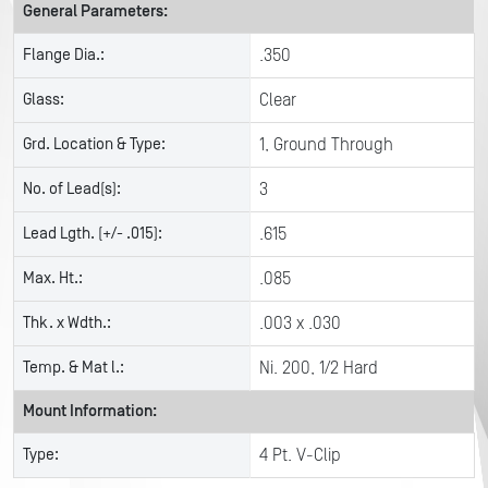
General Parameters:
Flange Dia.:
.350
Glass:
Clear
Grd. Location & Type:
1, Ground Through
No. of Lead(s):
3
Lead Lgth. (+/- .015):
.615
Max. Ht.:
.085
Thk. x Wdth.:
.003 x .030
Temp. & Mat l.:
Ni. 200, 1/2 Hard
Mount Information:
Type:
4 Pt. V-Clip