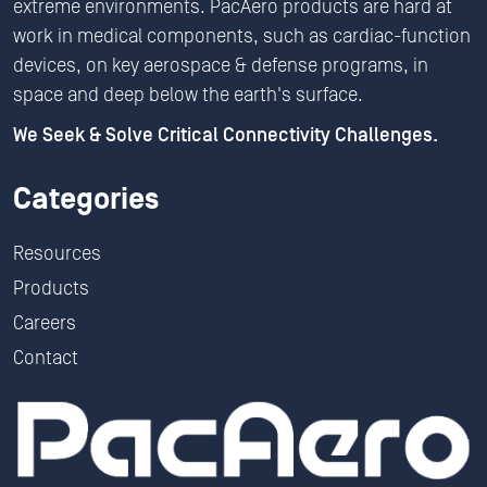
extreme environments. PacAero products are hard at
work in medical components, such as cardiac-function
devices, on key aerospace & defense programs, in
space and deep below the earth's surface.
We Seek & Solve Critical Connectivity Challenges.
Categories
Resources
Products
Careers
Contact