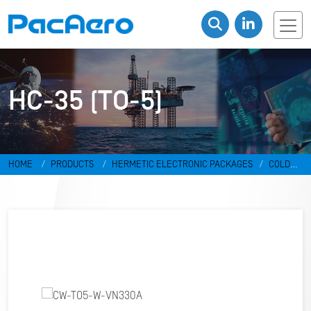
HC-35 (TO-5)
HOME
PRODUCTS
HERMETIC ELECTRONIC PACKAGES
COLD
WELD PACKAGES
HC-35 (TO-5)
CW-TO5-W-VN330A