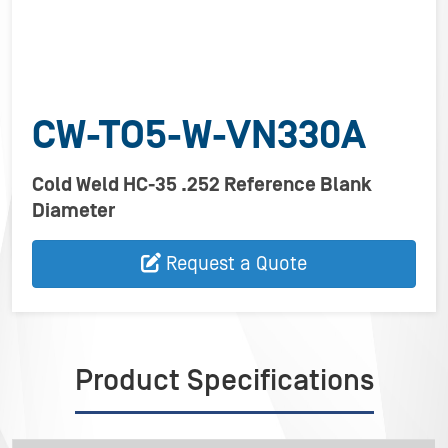
CW-TO5-W-VN330A
Cold Weld HC-35 .252 Reference Blank
Diameter
Request a Quote
Product Specifications