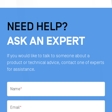
NEED HELP?
ASK AN EXPERT
If you would like to talk to someone about a
product or technical advice, contact one of experts
for assistance.
Name
*
Email
*