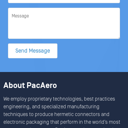
Message
Send Message
About PacAero
We employ proprietary technologies, best practices
engineering, and specialized manufacturing
techniques to produce hermetic connectors and
electronic packaging that perform in the world’s most