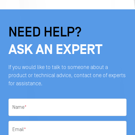
NEED HELP?
ASK AN EXPERT
If you would like to talk to someone about a
product or technical advice, contact one of experts
for assistance.
Name
*
Email
*