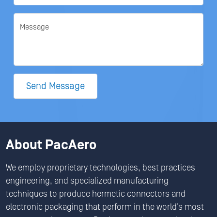
Message
Send Message
About PacAero
We employ proprietary technologies, best practices
engineering, and specialized manufacturing
techniques to produce hermetic connectors and
electronic packaging that perform in the world’s most