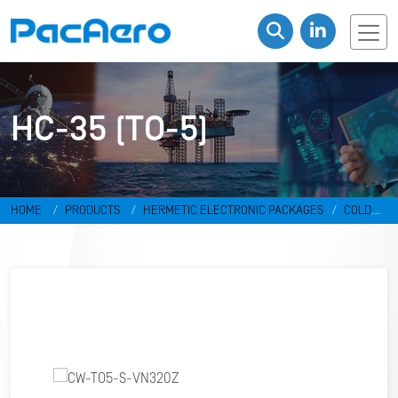
HC-35 (TO-5)
HOME
PRODUCTS
HERMETIC ELECTRONIC PACKAGES
COLD
WELD PACKAGES
HC-35 (TO-5)
CW-TO5-S-VN320Z