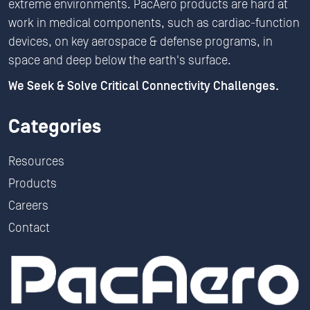
extreme environments. PacAero products are hard at
work in medical components, such as cardiac-function
devices, on key aerospace & defense programs, in
space and deep below the earth's surface.
We Seek & Solve Critical Connectivity Challenges.
Categories
Resources
Products
Careers
Contact