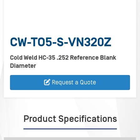
CW-TO5-S-VN320Z
Cold Weld HC-35 .252 Reference Blank
Diameter
Request a Quote
Product Specifications