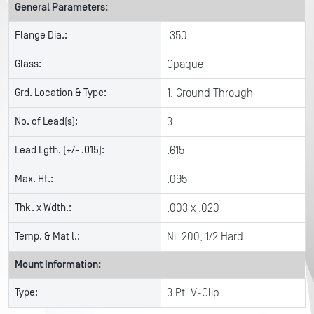
General Parameters:
Flange Dia.:
.350
Glass:
Opaque
Grd. Location & Type:
1, Ground Through
No. of Lead(s):
3
Lead Lgth. (+/- .015):
.615
Max. Ht.:
.095
Thk. x Wdth.:
.003 x .020
Temp. & Mat l.:
Ni. 200, 1/2 Hard
Mount Information:
Type:
3 Pt. V-Clip