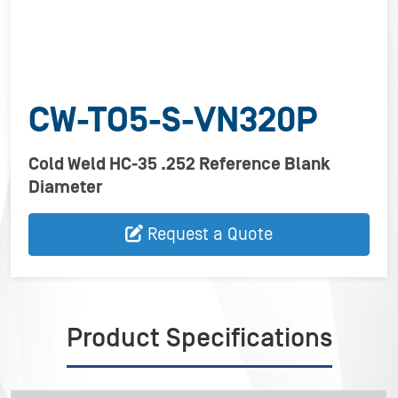
CW-TO5-S-VN320P
Cold Weld HC-35 .252 Reference Blank
Diameter
Request a Quote
Product Specifications