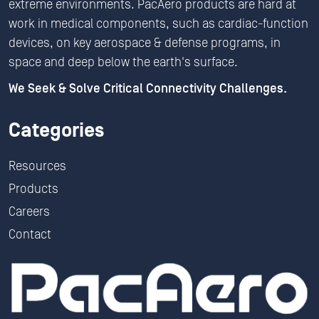
extreme environments. PacAero products are hard at
work in medical components, such as cardiac-function
devices, on key aerospace & defense programs, in
space and deep below the earth's surface.
We Seek & Solve Critical Connectivity Challenges.
Categories
Resources
Products
Careers
Contact