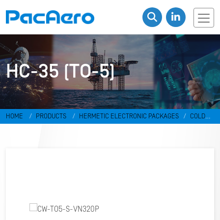
HC-35 (TO-5)
HOME
PRODUCTS
HERMETIC ELECTRONIC PACKAGES
COLD
WELD PACKAGES
HC-35 (TO-5)
CW-TO5-S-VN320P