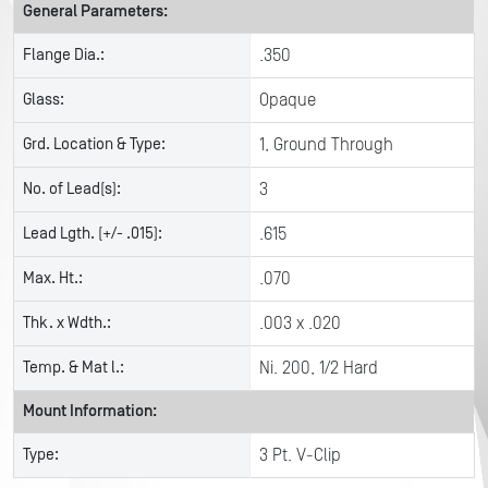
General Parameters:
Flange Dia.:
.350
Glass:
Opaque
Grd. Location & Type:
1, Ground Through
No. of Lead(s):
3
Lead Lgth. (+/- .015):
.615
Max. Ht.:
.070
Thk. x Wdth.:
.003 x .020
Temp. & Mat l.:
Ni. 200, 1/2 Hard
Mount Information:
Type:
3 Pt. V-Clip