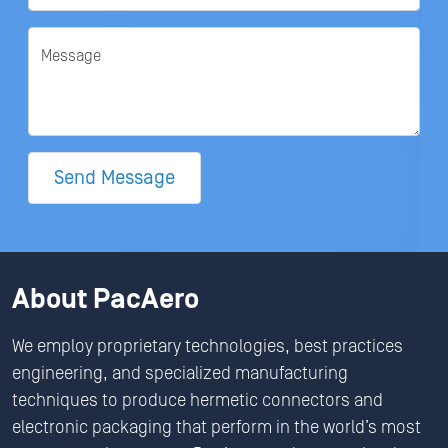
Message
Send Message
About PacAero
We employ proprietary technologies, best practices
engineering, and specialized manufacturing
techniques to produce hermetic connectors and
electronic packaging that perform in the world’s most