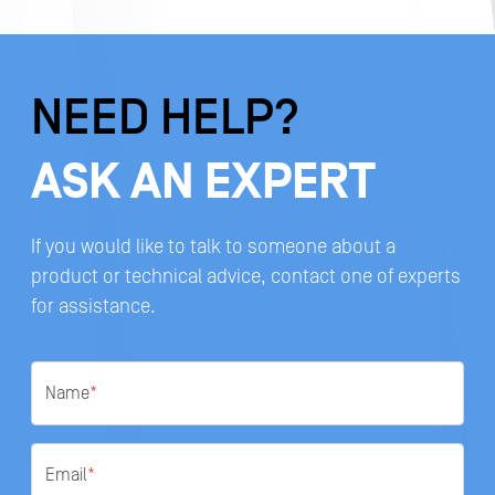
NEED HELP?
ASK AN EXPERT
If you would like to talk to someone about a
product or technical advice, contact one of experts
for assistance.
Name
*
Email
*