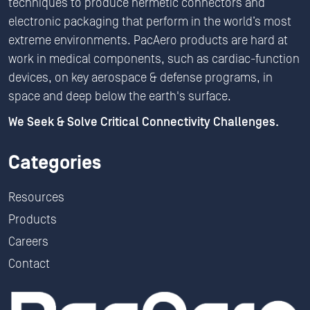
techniques to produce hermetic connectors and
electronic packaging that perform in the world’s most
extreme environments. PacAero products are hard at
work in medical components, such as cardiac-function
devices, on key aerospace & defense programs, in
space and deep below the earth's surface.
We Seek & Solve Critical Connectivity Challenges.
Categories
Resources
Products
Careers
Contact