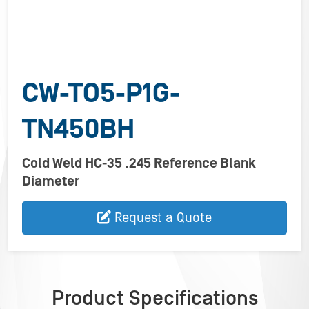
CW-TO5-P1G-
TN450BH
Cold Weld HC-35 .245 Reference Blank
Diameter
Request a Quote
Product Specifications