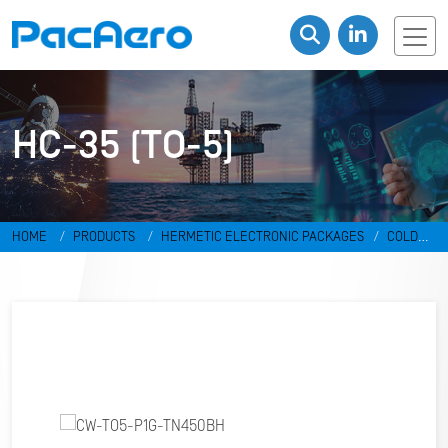
HC-35 (TO-5)
HOME
PRODUCTS
HERMETIC ELECTRONIC PACKAGES
COLD
WELD PACKAGES
HC-35 (TO-5)
CW-TO5-P1G-TN450BH