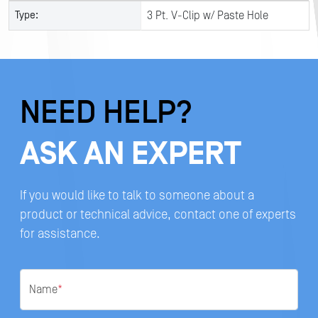
Type:
3 Pt. V-Clip w/ Paste Hole
NEED HELP?
ASK AN EXPERT
If you would like to talk to someone about a
product or technical advice, contact one of experts
for assistance.
Name
*