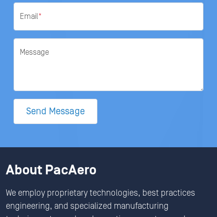
Email
*
Message
Send Message
About PacAero
We employ proprietary technologies, best practices
engineering, and specialized manufacturing