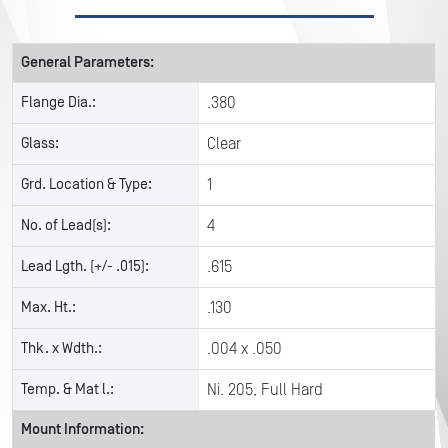
General Parameters:
Flange Dia.:
.380
Glass:
Clear
Grd. Location & Type:
1
No. of Lead(s):
4
Lead Lgth. (+/- .015):
.615
Max. Ht.:
.130
Thk. x Wdth.:
.004 x .050
Temp. & Mat l.:
Ni. 205, Full Hard
Mount Information: