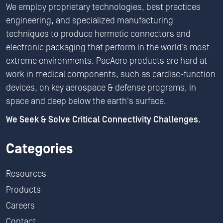
We employ proprietary technologies, best practices
engineering, and specialized manufacturing
techniques to produce hermetic connectors and
electronic packaging that perform in the world’s most
extreme environments. PacAero products are hard at
work in medical components, such as cardiac-function
devices, on key aerospace & defense programs, in
space and deep below the earth's surface.
We Seek & Solve Critical Connectivity Challenges.
Categories
Resources
Products
Careers
Contact