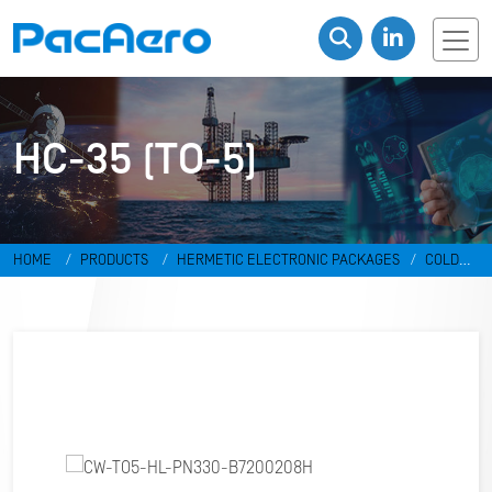
HC-35 (TO-5)
HOME
PRODUCTS
HERMETIC ELECTRONIC PACKAGES
COLD
WELD PACKAGES
HC-35 (TO-5)
CW-TO5-HL-PN330-B7200208H