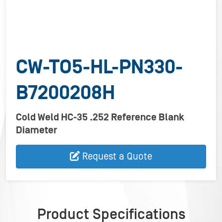
CW-TO5-HL-PN330-
B7200208H
Cold Weld HC-35 .252 Reference Blank
Diameter
Request a Quote
Product Specifications