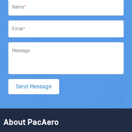
Name
*
Email
*
Message
Send Message
About PacAero