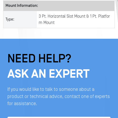
Mount Information:
3 Pt. Horizontal Slot Mount & 1 Pt. Platfor
Type:
m Mount
NEED HELP?
ASK AN EXPERT
If you would like to talk to someone about a
product or technical advice, contact one of experts
for assistance.