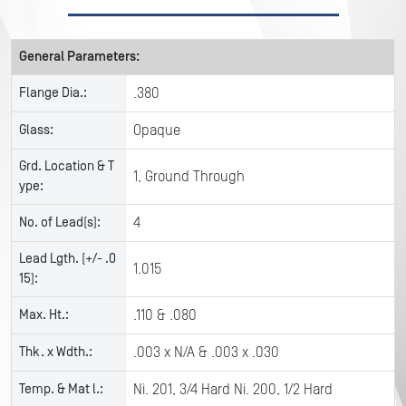
General Parameters:
Flange Dia.:
.380
Glass:
Opaque
Grd. Location & T
1, Ground Through
ype:
No. of Lead(s):
4
Lead Lgth. (+/- .0
1.015
15):
Max. Ht.:
.110 & .080
Thk. x Wdth.:
.003 x N/A & .003 x .030
Temp. & Mat l.:
Ni. 201, 3/4 Hard Ni. 200, 1/2 Hard