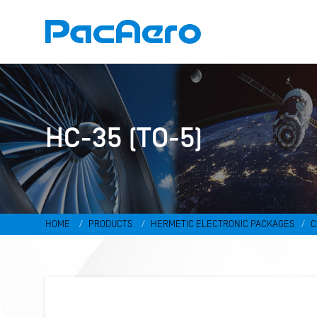
HC-35 (TO-5)
HOME
PRODUCTS
HERMETIC ELECTRONIC PACKAGES
C