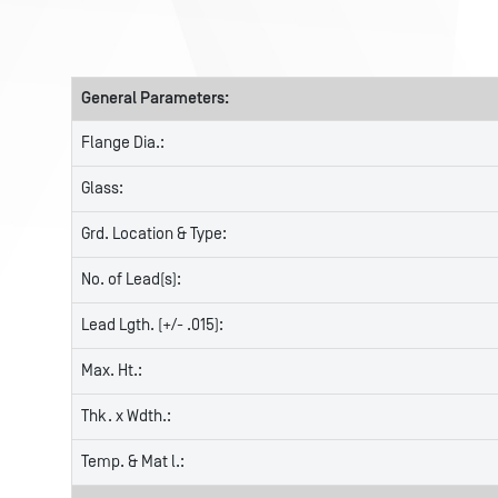
General Parameters:
Flange Dia.:
Glass:
Grd. Location & Type:
No. of Lead(s):
Lead Lgth. (+/- .015):
Max. Ht.:
Thk. x Wdth.:
Temp. & Mat l.: