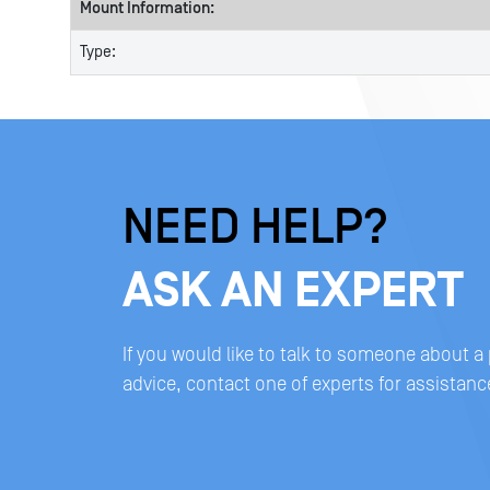
Mount Information:
Type:
NEED HELP?
ASK AN EXPERT
If you would like to talk to someone about a
advice, contact one of experts for assistanc