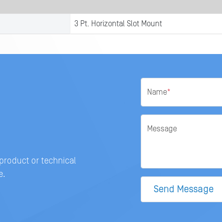
3 Pt. Horizontal Slot Mount
Name
*
Message
 product or technical
e.
Send Message