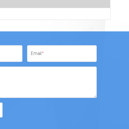
Email
*