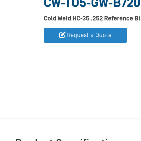
CW-TO5-GW-B72
Cold Weld HC-35 .252 Reference B
Request a Quote