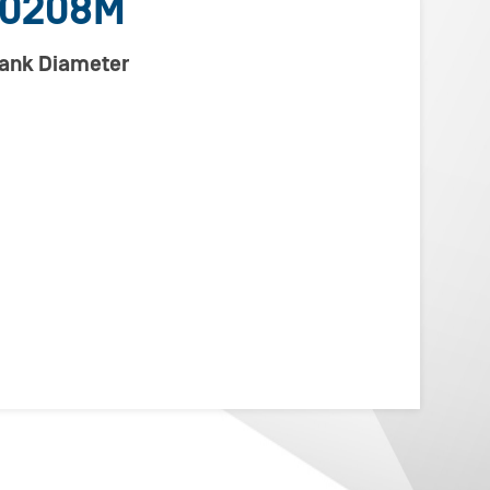
00208M
lank Diameter