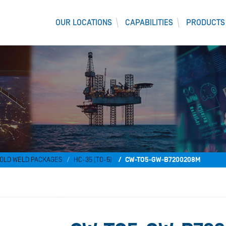
OUR LOCATIONS
CAPABILITIES
PRODUCTS
OLD WELD PACKAGES
HC-35 (TO-5)
CW-TO5-GW-B7200208M