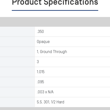
Product Specifications
.350
Opaque
1, Ground Through
3
1.015
.095
.003 x N/A
S.S. 301, 1/2 Hard