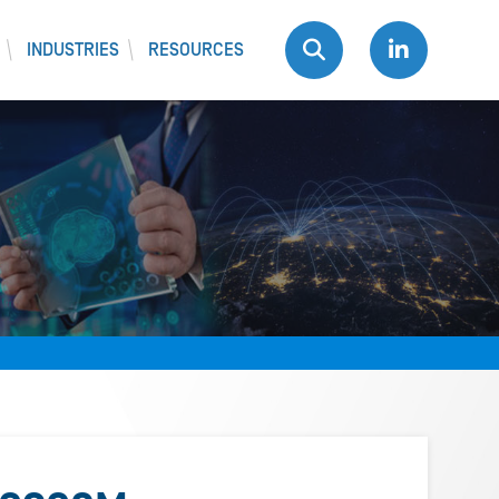
INDUSTRIES
RESOURCES