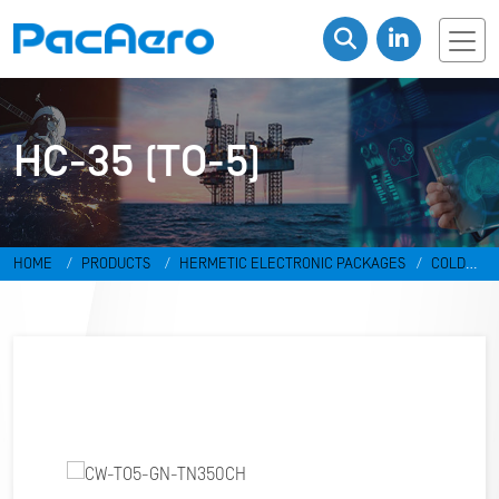
HC-35 (TO-5)
HOME
PRODUCTS
HERMETIC ELECTRONIC PACKAGES
COLD
WELD PACKAGES
HC-35 (TO-5)
CW-TO5-GN-TN350CH