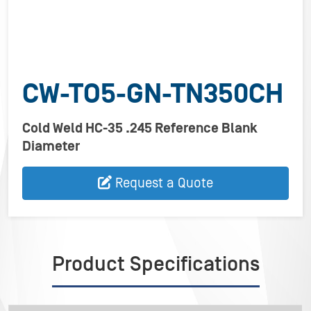
CW-TO5-GN-TN350CH
Cold Weld HC-35 .245 Reference Blank
Diameter
Request a Quote
Product Specifications