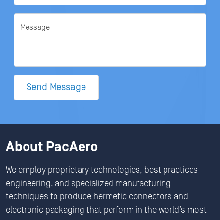
Message
Send Message
About PacAero
We employ proprietary technologies, best practices
engineering, and specialized manufacturing
techniques to produce hermetic connectors and
electronic packaging that perform in the world’s most