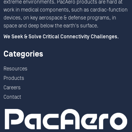
extreme environments. PacAero products are hard at
work in medical components, such as cardiac-function
devices, on key aerospace & defense programs, in
space and deep below the earth's surface.
We Seek & Solve Critical Connectivity Challenges.
Categories
Resources
Products
Careers
Contact