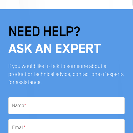
NEED HELP?
ASK AN EXPERT
If you would like to talk to someone about a
product or technical advice, contact one of experts
for assistance.
Name
*
Email
*