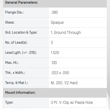
General Parameters:
Flange Dia.:
.380
Glass:
Opaque
Grd. Location & Type:
1, Ground Through
No. of Lead(s):
3
Lead Lgth. (+/- .015):
1.520
Max. Ht.:
.130
Thk. x Wdth.:
.003 x .050
Temp. & Mat l.:
Ni. 200, 1/2 Hard
Mount Information:
Type:
3 Pt. V-Clip w/ Paste Hole