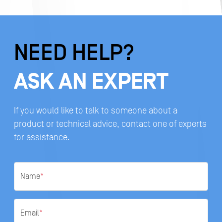
NEED HELP?
ASK AN EXPERT
If you would like to talk to someone about a
product or technical advice, contact one of experts
for assistance.
Name
*
Email
*