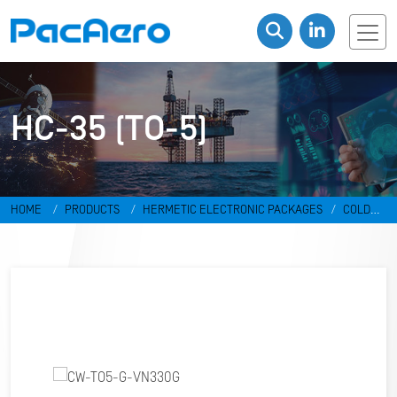
HC-35 (TO-5)
HOME
PRODUCTS
HERMETIC ELECTRONIC PACKAGES
COLD
WELD PACKAGES
HC-35 (TO-5)
CW-TO5-G-VN330G