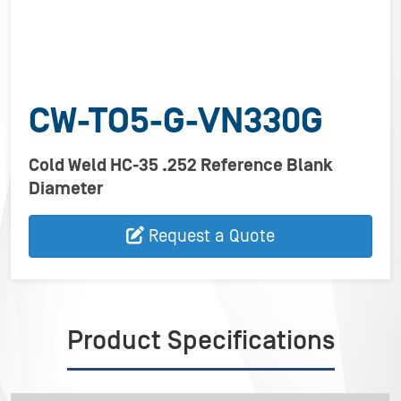
CW-TO5-G-VN330G
Cold Weld HC-35 .252 Reference Blank
Diameter
Request a Quote
Product Specifications