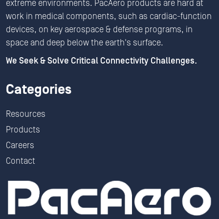
extreme environments. PacAero products are hard at
work in medical components, such as cardiac-function
devices, on key aerospace & defense programs, in
space and deep below the earth's surface.
We Seek & Solve Critical Connectivity Challenges.
Categories
Resources
Products
Careers
Contact