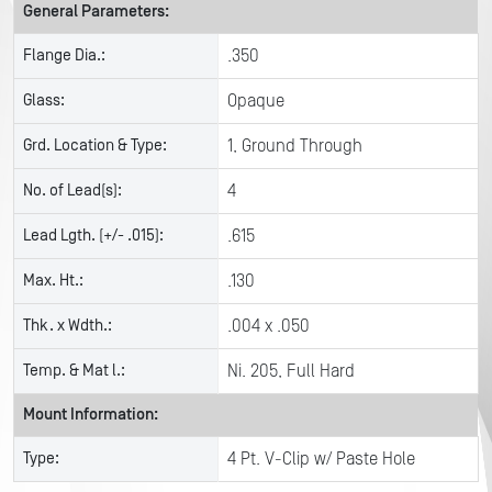
General Parameters:
Flange Dia.:
.350
Glass:
Opaque
Grd. Location & Type:
1, Ground Through
No. of Lead(s):
4
Lead Lgth. (+/- .015):
.615
Max. Ht.:
.130
Thk. x Wdth.:
.004 x .050
Temp. & Mat l.:
Ni. 205, Full Hard
Mount Information:
Type:
4 Pt. V-Clip w/ Paste Hole