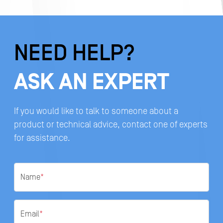
NEED HELP?
ASK AN EXPERT
If you would like to talk to someone about a
product or technical advice, contact one of experts
for assistance.
Name
*
Email
*