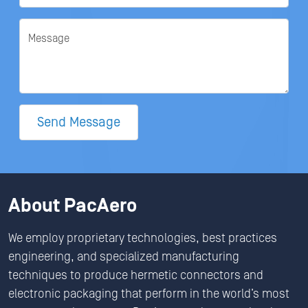
Message
Send Message
About PacAero
We employ proprietary technologies, best practices
engineering, and specialized manufacturing
techniques to produce hermetic connectors and
electronic packaging that perform in the world’s most