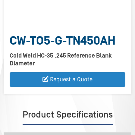
CW-TO5-G-TN450AH
Cold Weld HC-35 .245 Reference Blank
Diameter
Request a Quote
Product Specifications