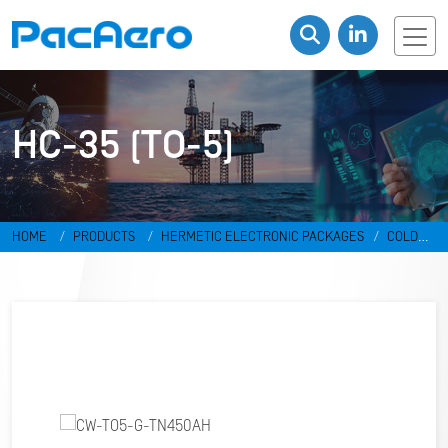
HC-35 (TO-5)
HOME
PRODUCTS
HERMETIC ELECTRONIC PACKAGES
COLD
WELD PACKAGES
HC-35 (TO-5)
CW-TO5-G-TN450AH