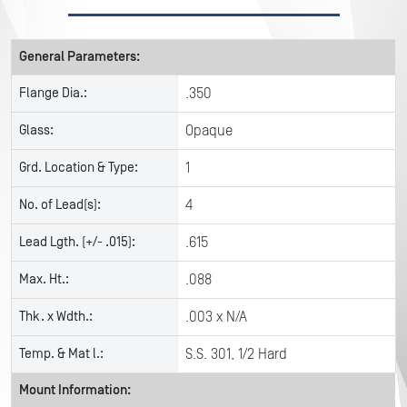
General Parameters:
Flange Dia.:
.350
Glass:
Opaque
Grd. Location & Type:
1
No. of Lead(s):
4
Lead Lgth. (+/- .015):
.615
Max. Ht.:
.088
Thk. x Wdth.:
.003 x N/A
Temp. & Mat l.:
S.S. 301, 1/2 Hard
Mount Information: