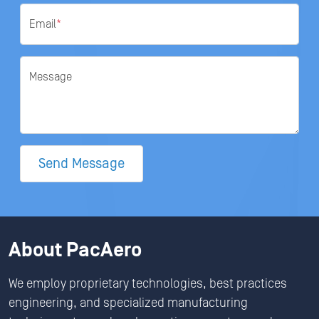
Email
*
Message
Send Message
About PacAero
We employ proprietary technologies, best practices
engineering, and specialized manufacturing