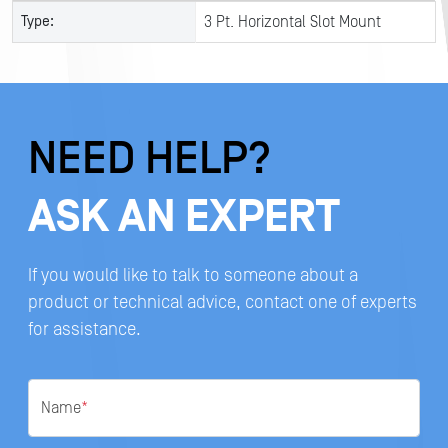
Type:
3 Pt. Horizontal Slot Mount
NEED HELP?
ASK AN EXPERT
If you would like to talk to someone about a
product or technical advice, contact one of experts
for assistance.
Name
*