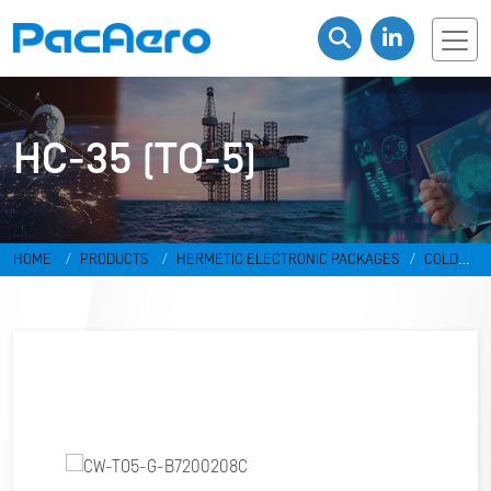
HC-35 (TO-5)
HOME
PRODUCTS
HERMETIC ELECTRONIC PACKAGES
COLD
WELD PACKAGES
HC-35 (TO-5)
CW-TO5-G-B7200208C