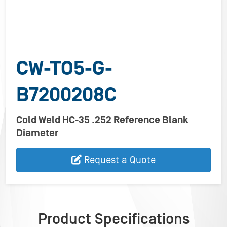
CW-TO5-G-
B7200208C
Cold Weld HC-35 .252 Reference Blank
Diameter
Request a Quote
Product Specifications