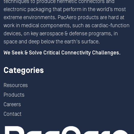
techniques to produce hermetic connectors and
electronic packaging that perform in the world’s most
extreme environments. PacAero products are hard at
work in medical components, such as cardiac-function
devices, on key aerospace & defense programs, in
space and deep below the earth's surface.
We Seek & Solve Critical Connectivity Challenges.
Categories
Resources
Products
Careers
Contact