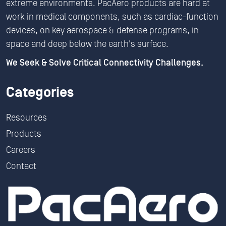
extreme environments. PacAero products are hard at
work in medical components, such as cardiac-function
devices, on key aerospace & defense programs, in
space and deep below the earth's surface.
We Seek & Solve Critical Connectivity Challenges.
Categories
Resources
Products
Careers
Contact