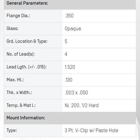
General Parameters:
Flange Dia.:
.350
Glass:
Opaque
Grd. Location & Type:
5
No. of Lead(s):
4
Lead Lgth. (+/- .015):
1.520
Max. Ht.:
.130
Thk. x Wdth.:
.003 x .050
Temp. & Mat l.:
Ni. 200, 1/2 Hard
Mount Information:
Type:
3 Pt. V-Clip w/ Paste Hole