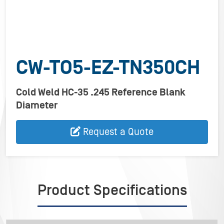
CW-TO5-EZ-TN350CH
Cold Weld HC-35 .245 Reference Blank
Diameter
Request a Quote
Product Specifications