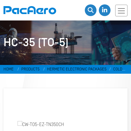
HC-35 (TO-5)
HOME
PRODUCTS
HERMETIC ELECTRONIC PACKAGES
COLD
WELD PACKAGES
HC-35 (TO-5)
CW-TO5-EZ-TN350CH