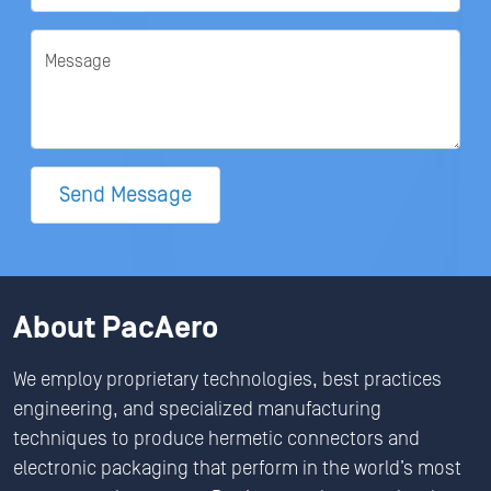
Message
Send Message
About PacAero
We employ proprietary technologies, best practices
engineering, and specialized manufacturing
techniques to produce hermetic connectors and
electronic packaging that perform in the world’s most