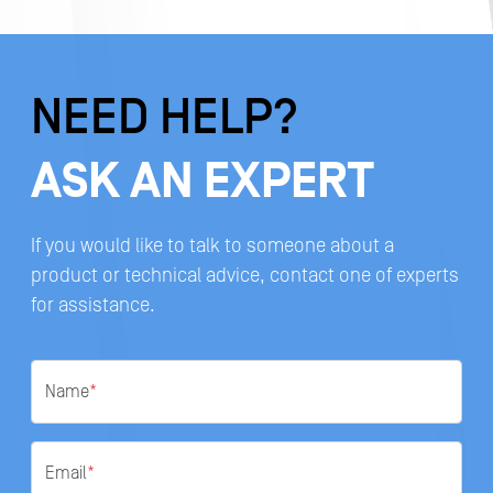
NEED HELP?
ASK AN EXPERT
If you would like to talk to someone about a
product or technical advice, contact one of experts
for assistance.
Name
*
Email
*