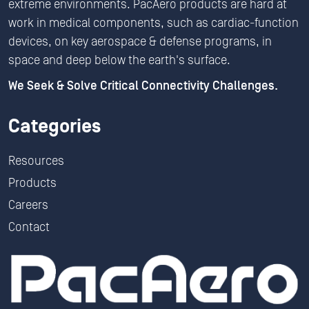
extreme environments. PacAero products are hard at
work in medical components, such as cardiac-function
devices, on key aerospace & defense programs, in
space and deep below the earth's surface.
We Seek & Solve Critical Connectivity Challenges.
Categories
Resources
Products
Careers
Contact