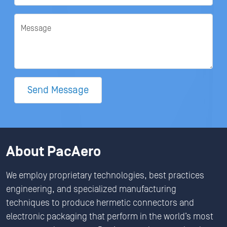
Message
Send Message
About PacAero
We employ proprietary technologies, best practices
engineering, and specialized manufacturing
techniques to produce hermetic connectors and
electronic packaging that perform in the world’s most