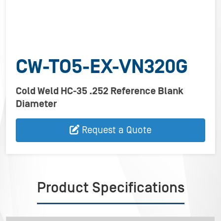
CW-TO5-EX-VN320G
Cold Weld HC-35 .252 Reference Blank
Diameter
Request a Quote
Product Specifications