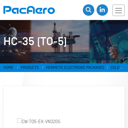
HC-35 (TO-5)
HOME
PRODUCTS
HERMETIC ELECTRONIC PACKAGES
COLD
WELD PACKAGES
HC-35 (TO-5)
CW-TO5-EX-VN320G