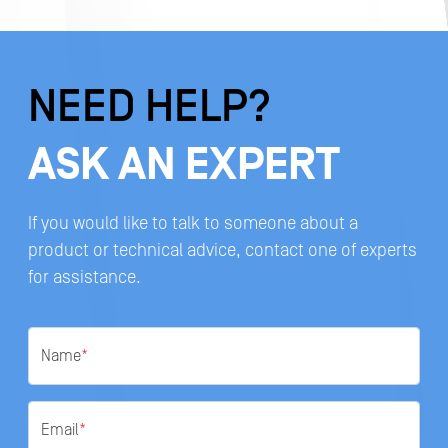
NEED HELP?
ASK AN EXPERT
If you would like to talk to someone about a
product or technical advice, contact one of experts
for assistance.
Name
*
Email
*