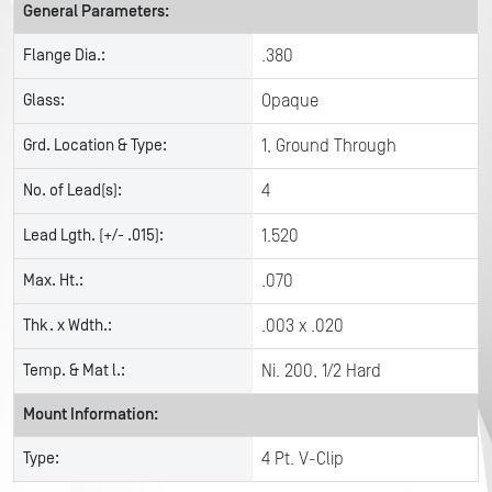
General Parameters:
Flange Dia.:
.380
Glass:
Opaque
Grd. Location & Type:
1, Ground Through
No. of Lead(s):
4
Lead Lgth. (+/- .015):
1.520
Max. Ht.:
.070
Thk. x Wdth.:
.003 x .020
Temp. & Mat l.:
Ni. 200, 1/2 Hard
Mount Information:
Type:
4 Pt. V-Clip