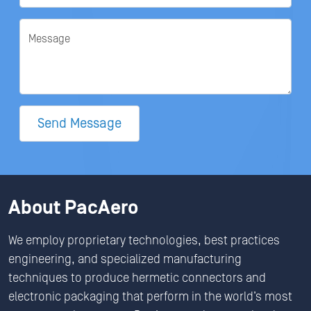
Message
Send Message
About PacAero
We employ proprietary technologies, best practices
engineering, and specialized manufacturing
techniques to produce hermetic connectors and
electronic packaging that perform in the world’s most