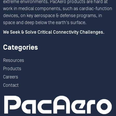
extreme environments. PacAero products are hard at
work in medical components, such as cardiac-function
devices, on key aerospace & defense programs, in
space and deep below the earth's surface.
We Seek & Solve Critical Connectivity Challenges.
Categories
Resources
Products
Careers
Contact