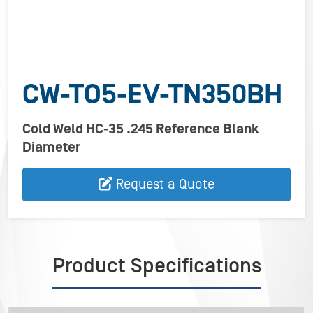
CW-TO5-EV-TN350BH
Cold Weld HC-35 .245 Reference Blank
Diameter
Request a Quote
Product Specifications