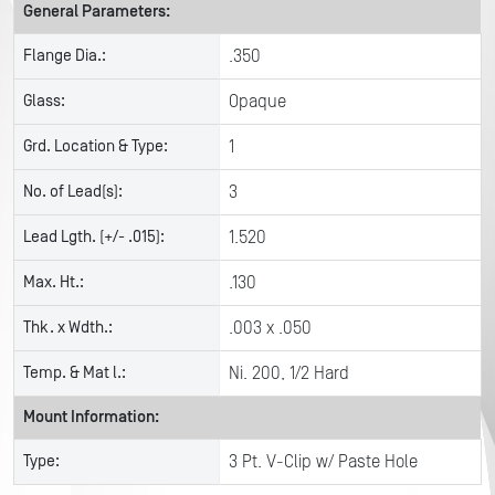
General Parameters:
Flange Dia.:
.350
Glass:
Opaque
Grd. Location & Type:
1
No. of Lead(s):
3
Lead Lgth. (+/- .015):
1.520
Max. Ht.:
.130
Thk. x Wdth.:
.003 x .050
Temp. & Mat l.:
Ni. 200, 1/2 Hard
Mount Information:
Type:
3 Pt. V-Clip w/ Paste Hole