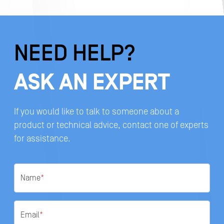
NEED HELP?
ASK AN EXPERT
If you would like to talk to someone about a
product or technical advice, contact one of experts
for assistance.
Name
*
Email
*