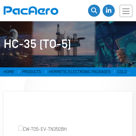
HC-35 (TO-5)
HOME
PRODUCTS
HERMETIC ELECTRONIC PACKAGES
COLD
WELD PACKAGES
HC-35 (TO-5)
CW-TO5-EV-TN350BH