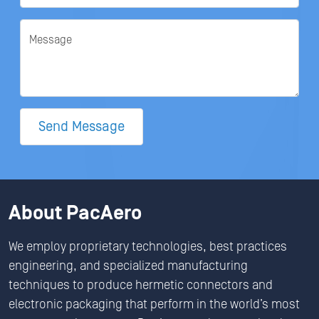
Message
Send Message
About PacAero
We employ proprietary technologies, best practices
engineering, and specialized manufacturing
techniques to produce hermetic connectors and
electronic packaging that perform in the world’s most