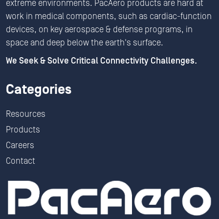
extreme environments. PacAero products are hard at
work in medical components, such as cardiac-function
devices, on key aerospace & defense programs, in
space and deep below the earth's surface.
We Seek & Solve Critical Connectivity Challenges.
Categories
Resources
Products
Careers
Contact