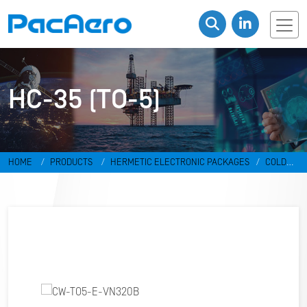
HC-35 (TO-5)
HOME
PRODUCTS
HERMETIC ELECTRONIC PACKAGES
COLD
WELD PACKAGES
HC-35 (TO-5)
CW-TO5-E-VN320B