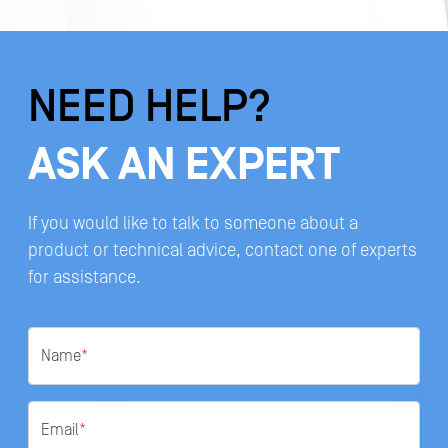
NEED HELP?
ASK AN EXPERT
If you would like to talk to someone about a
product or technical advice, contact one of experts
for assistance.
Name
*
Email
*