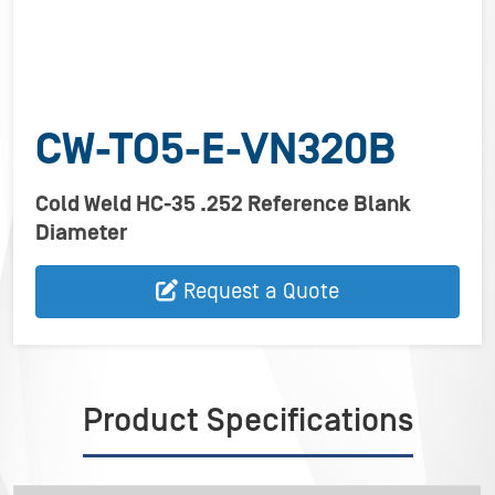
CW-TO5-E-VN320B
Cold Weld HC-35 .252 Reference Blank
Diameter
Request a Quote
Product Specifications