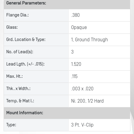
General Parameters:
Flange Dia.:
.380
Glass:
Opaque
Grd. Location & Type:
1, Ground Through
No. of Lead(s):
3
Lead Lgth. (+/- .015):
1.520
Max. Ht.:
.115
Thk. x Wdth.:
.003 x .020
Temp. & Mat l.:
Ni. 200, 1/2 Hard
Mount Information:
Type:
3 Pt. V-Clip