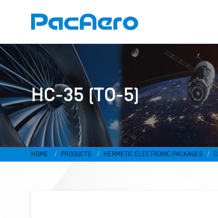
HC-35 (TO-5)
HOME
PRODUCTS
HERMETIC ELECTRONIC PACKAGES
C