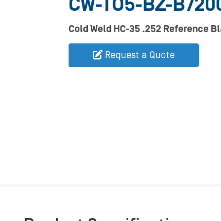
CW-TO5-BZ-B720
Cold Weld HC-35 .252 Reference B
Request a Quote