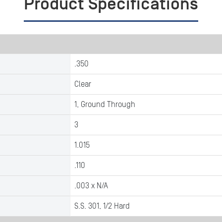
Product Specifications
.350
Clear
1, Ground Through
3
1.015
.110
.003 x N/A
S.S. 301, 1/2 Hard