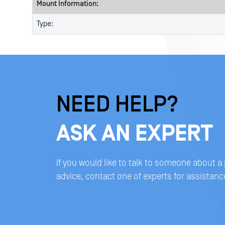
Mount Information:
Type:
NEED HELP?
ASK AN EXPERT
If you would like to talk to someone about a
advice, contact one of experts for assistanc