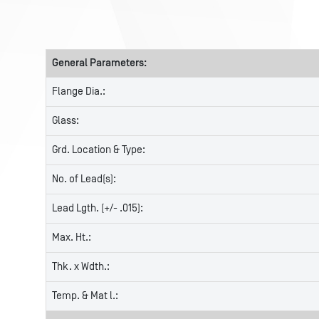
General Parameters:
Flange Dia.:
Glass:
Grd. Location & Type:
No. of Lead(s):
Lead Lgth. (+/- .015):
Max. Ht.:
Thk. x Wdth.:
Temp. & Mat l.: