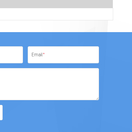
Email
*