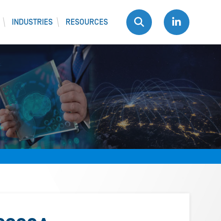
INDUSTRIES
RESOURCES