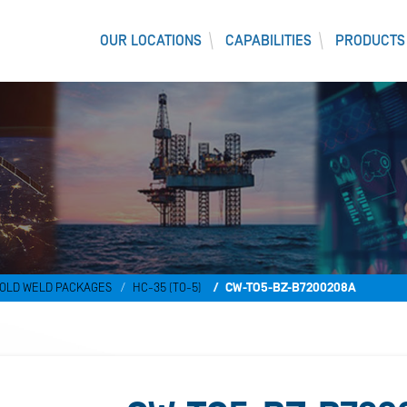
OUR LOCATIONS
CAPABILITIES
PRODUCTS
OLD WELD PACKAGES
HC-35 (TO-5)
CW-TO5-BZ-B7200208A