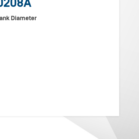
0208A
lank Diameter