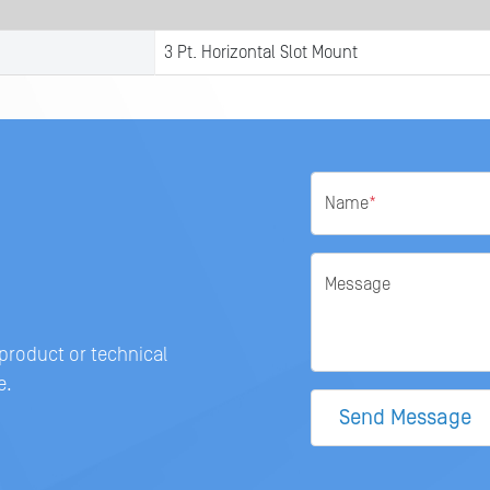
3 Pt. Horizontal Slot Mount
Name
*
Message
 product or technical
e.
Send Message