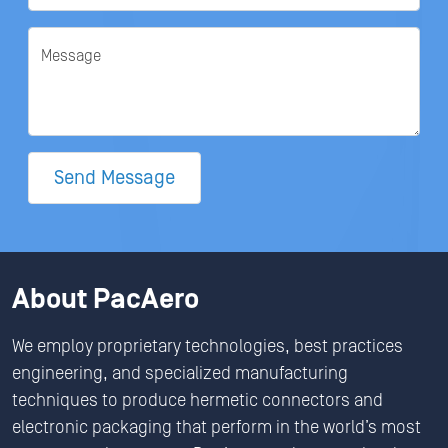
Message
Send Message
About PacAero
We employ proprietary technologies, best practices
engineering, and specialized manufacturing
techniques to produce hermetic connectors and
electronic packaging that perform in the world’s most