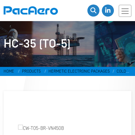
HC-35 (TO-5)
HOME
PRODUCTS
HERMETIC ELECTRONIC PACKAGES
COLD
WELD PACKAGES
HC-35 (TO-5)
CW-TO5-BR-VN450B