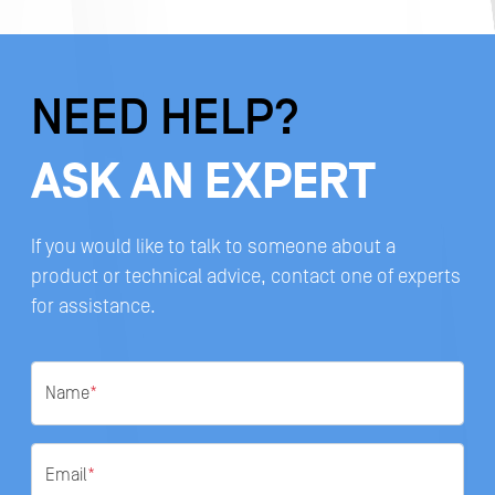
NEED HELP?
ASK AN EXPERT
If you would like to talk to someone about a
product or technical advice, contact one of experts
for assistance.
Name
*
Email
*