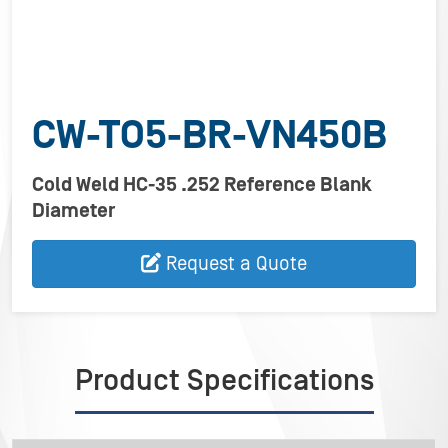
CW-TO5-BR-VN450B
Cold Weld HC-35 .252 Reference Blank
Diameter
Request a Quote
Product Specifications