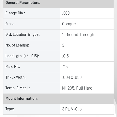
General Parameters:
Flange Dia.:
.380
Glass:
Opaque
Grd. Location & Type:
1, Ground Through
No. of Lead(s):
3
Lead Lgth. (+/- .015):
.615
Max. Ht.:
.115
Thk. x Wdth.:
.004 x .050
Temp. & Mat l.:
Ni. 205, Full Hard
Mount Information:
Type:
3 Pt. V-Clip