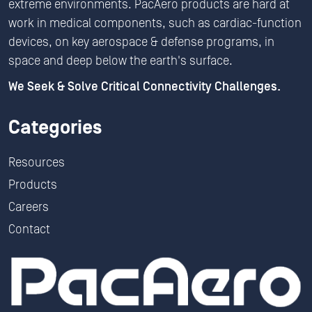
extreme environments. PacAero products are hard at
work in medical components, such as cardiac-function
devices, on key aerospace & defense programs, in
space and deep below the earth's surface.
We Seek & Solve Critical Connectivity Challenges.
Categories
Resources
Products
Careers
Contact