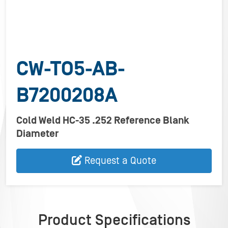
CW-TO5-AB-
B7200208A
Cold Weld HC-35 .252 Reference Blank
Diameter
Request a Quote
Product Specifications