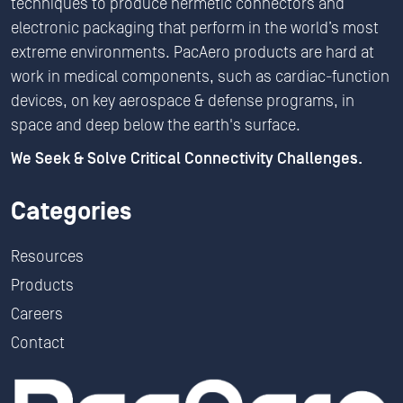
techniques to produce hermetic connectors and
electronic packaging that perform in the world’s most
extreme environments. PacAero products are hard at
work in medical components, such as cardiac-function
devices, on key aerospace & defense programs, in
space and deep below the earth's surface.
We Seek & Solve Critical Connectivity Challenges.
Categories
Resources
Products
Careers
Contact