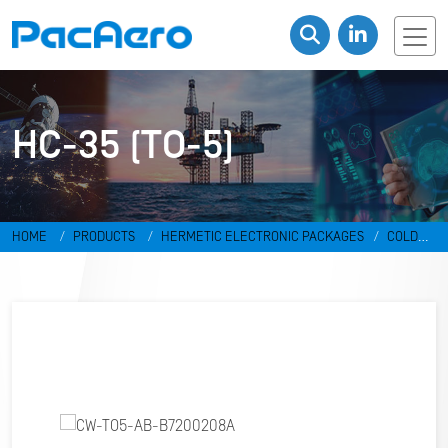
HC-35 (TO-5)
HOME
PRODUCTS
HERMETIC ELECTRONIC PACKAGES
COLD
WELD PACKAGES
HC-35 (TO-5)
CW-TO5-AB-B7200208A