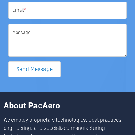
Email
*
Message
Send Message
About PacAero
We employ proprietary technologies, best practices
engineering, and specialized manufacturing