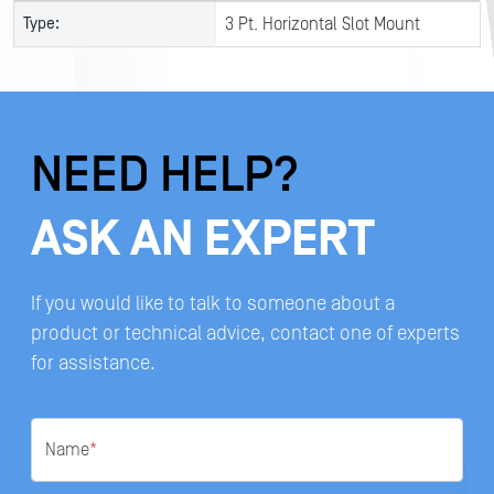
Type:
3 Pt. Horizontal Slot Mount
NEED HELP?
ASK AN EXPERT
If you would like to talk to someone about a
product or technical advice, contact one of experts
for assistance.
Name
*