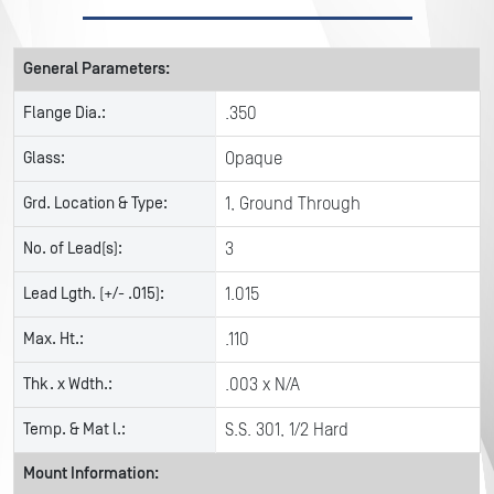
General Parameters:
Flange Dia.:
.350
Glass:
Opaque
Grd. Location & Type:
1, Ground Through
No. of Lead(s):
3
Lead Lgth. (+/- .015):
1.015
Max. Ht.:
.110
Thk. x Wdth.:
.003 x N/A
Temp. & Mat l.:
S.S. 301, 1/2 Hard
Mount Information: