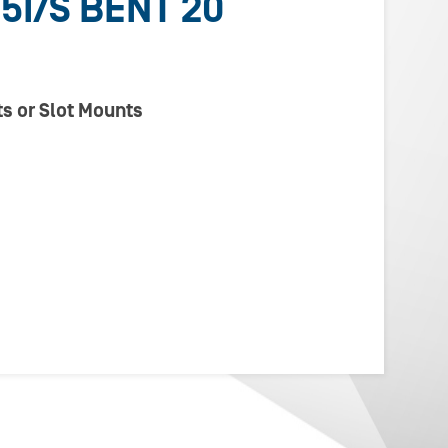
5I/S BENT 20
s or Slot Mounts