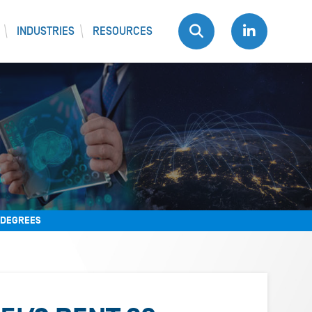
INDUSTRIES
RESOURCES
0 DEGREES