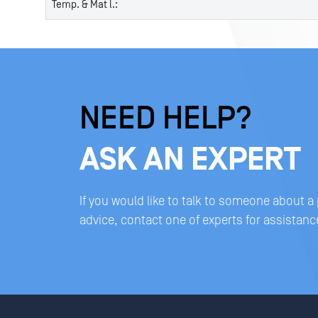
Temp. & Mat l.:
NEED HELP?
ASK AN EXPERT
If you would like to talk to someone about a
advice, contact one of experts for assistanc