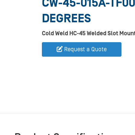
CW-45-015A-TF00
DEGREES
Cold Weld HC-45 Welded Slot Mount
Request a Quote