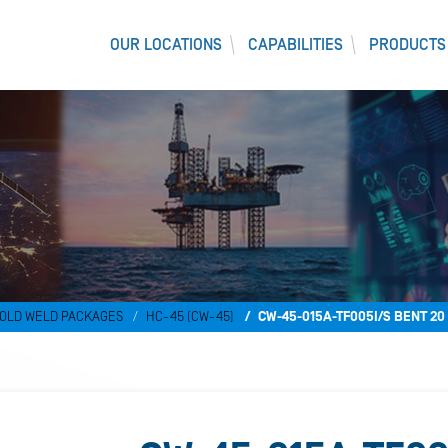
OUR LOCATIONS
CAPABILITIES
PRODUCTS
OLD WELD PACKAGES
HC-45 (CW-45)
CW-45-015A-TF005I/S BENT 2