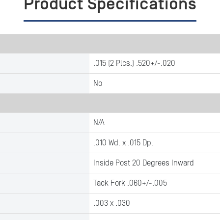
Product Specifications
.015 (2 Plcs.) .520+/-.020
No
N/A
.010 Wd. x .015 Dp.
Inside Post 20 Degrees Inward
Tack Fork .060+/-.005
.003 x .030