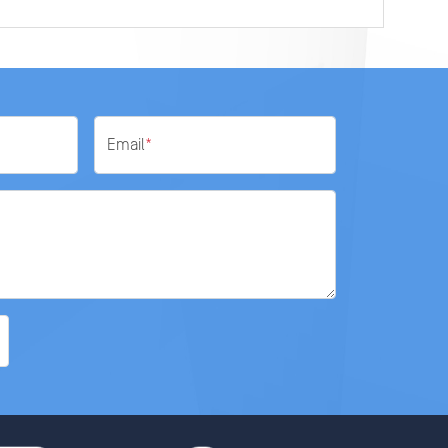
Email
*