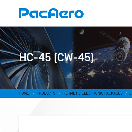
HC-45 (CW-45)
HOME
PRODUCTS
HERMETIC ELECTRONIC PACKAGES
C