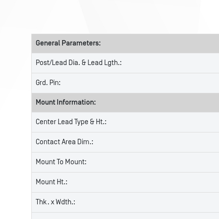
General Parameters:
Post/Lead Dia. & Lead Lgth.:
Grd. Pin:
Mount Information:
Center Lead Type & Ht.:
Contact Area Dim.:
Mount To Mount:
Mount Ht.:
Thk. x Wdth.: