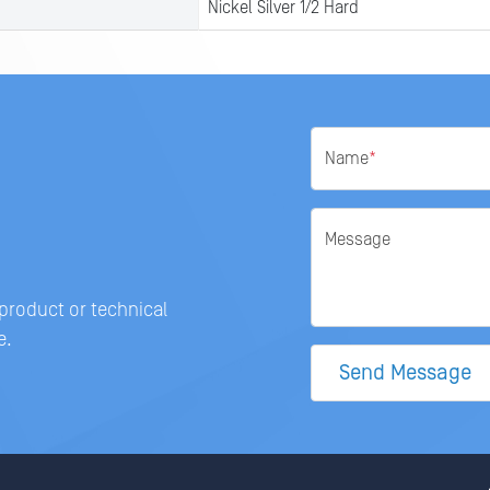
Nickel Silver 1/2 Hard
Name
*
Message
 product or technical
e.
Send Message