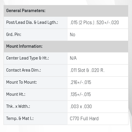
General Parameters:
Post/Lead Dia. & Lead Lgth.:
.015 (2 Plcs.) .520+/-.020
Grd. Pin:
No
Mount Information:
Center Lead Type & Ht.:
N/A
Contact Area Dim.:
.011 Slot & .020 R.
Mount To Mount:
.216+/-.015
Mount Ht.:
.135+/-.015
Thk. x Wdth.:
.003 x .030
Temp. & Mat l.:
C770 Full Hard