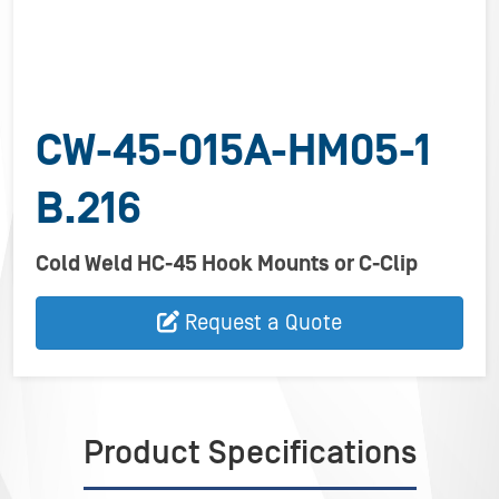
CW-45-015A-HM05-1
B.216
Cold Weld HC-45 Hook Mounts or C-Clip
Request a Quote
Product Specifications