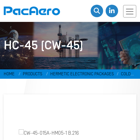
HC-45 (CW-45)
HOME
PRODUCTS
HERMETIC ELECTRONIC PACKAGES
COLD
WELD PACKAGES
HC-45 (CW-45)
CW-45-015A-HM05-1 B.216