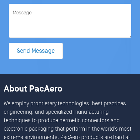
Message
Send Message
About PacAero
We employ proprietary technologies, best practices
engineering, and specialized manufacturing
techniques to produce hermetic connectors and
electronic packaging that perform in the world’s most
extreme environments. PacAero products are hard at