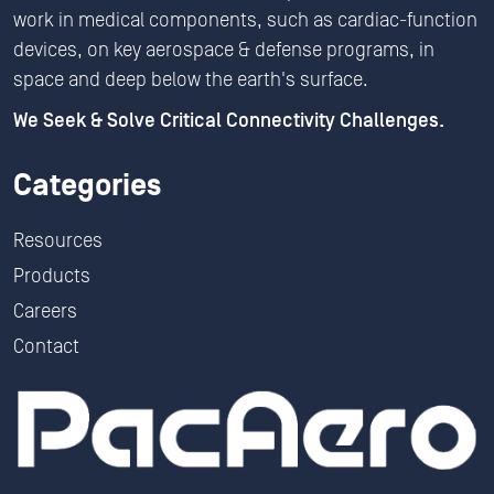
work in medical components, such as cardiac-function
devices, on key aerospace & defense programs, in
space and deep below the earth's surface.
We Seek & Solve Critical Connectivity Challenges.
Categories
Resources
Products
Careers
Contact