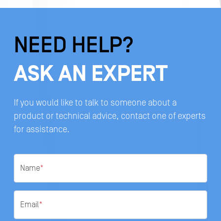
NEED HELP?
ASK AN EXPERT
If you would like to talk to someone about a
product or technical advice, contact one of experts
for assistance.
Name
*
Email
*