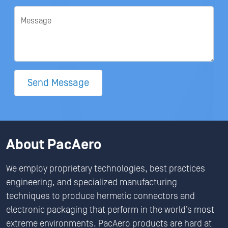
Message
Send Message
About PacAero
We employ proprietary technologies, best practices
engineering, and specialized manufacturing
techniques to produce hermetic connectors and
electronic packaging that perform in the world’s most
extreme environments. PacAero products are hard at