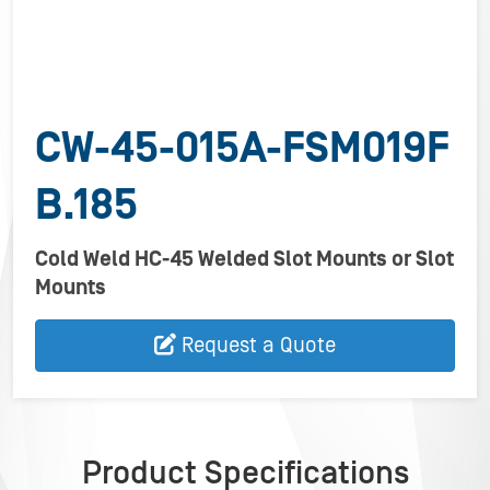
CW-45-015A-FSM019F
B.185
Cold Weld HC-45 Welded Slot Mounts or Slot
Mounts
Request a Quote
Product Specifications