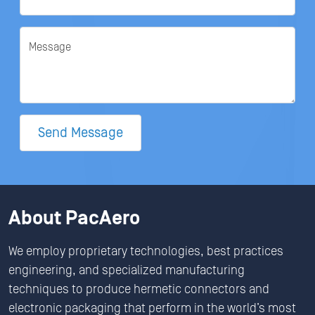
Message
Send Message
About PacAero
We employ proprietary technologies, best practices
engineering, and specialized manufacturing
techniques to produce hermetic connectors and
electronic packaging that perform in the world’s most