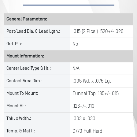
General Parameters:
Post/Lead Dia. & Lead Lgth.:
.015 (2 Plcs.) .520+/-.020
Grd. Pin:
No
Mount Information:
Center Lead Type & Ht.:
N/A
Contact Area Dim.:
.005 Wd. x .075 Lg.
Mount To Mount:
Funnel Top .185+/-.015
Mount Ht.:
.126+/-.010
Thk. x Wdth.:
.003 x .030
Temp. & Mat l.:
C770 Full Hard