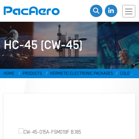
HC-45 (CW-45)
HOME
PRODUCTS
HERMETIC ELECTRONIC PACKAGES
COLD
WELD PACKAGES
HC-45 (CW-45)
CW-45-015A-FSM019F B.185