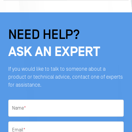
NEED HELP?
ASK AN EXPERT
If you would like to talk to someone about a
product or technical advice, contact one of experts
for assistance.
Name
*
Email
*