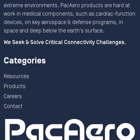
extreme environments. PacAero products are hard at
work in medical components, such as cardiac-function
devices, on key aerospace & defense programs, in
space and deep below the earth's surface.
We Seek & Solve Critical Connectivity Challenges.
Categories
Resources
Products
Careers
Contact