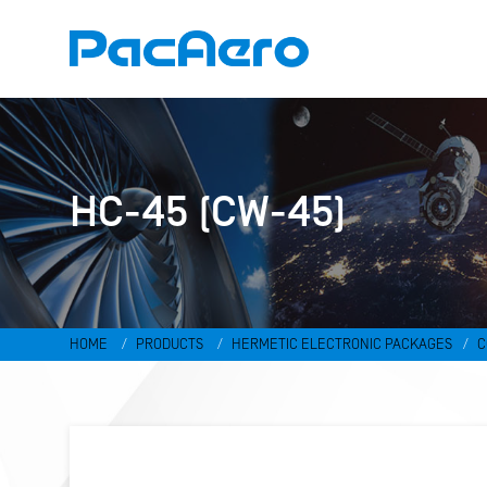
HC-45 (CW-45)
HOME
PRODUCTS
HERMETIC ELECTRONIC PACKAGES
C