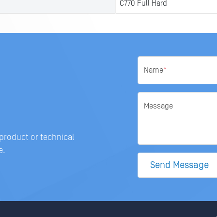
C770 Full Hard
Name
*
Message
 product or technical
e.
Send Message