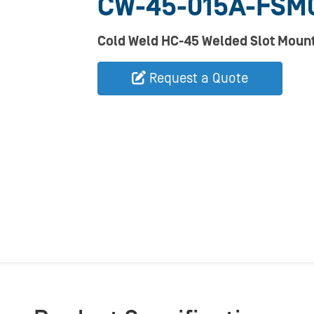
CW-45-015A-FSM0
Cold Weld HC-45 Welded Slot Mount
Request a Quote