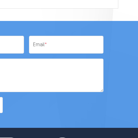
Email
*