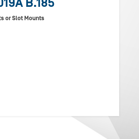
19A B.185
s or Slot Mounts