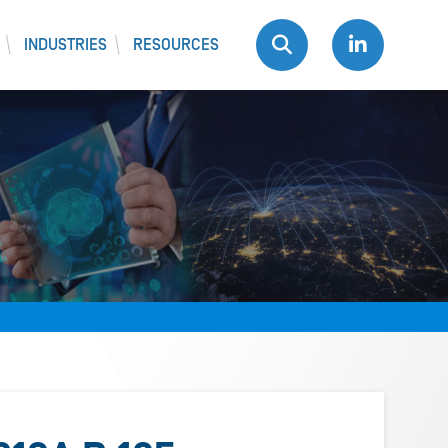
INDUSTRIES
RESOURCES