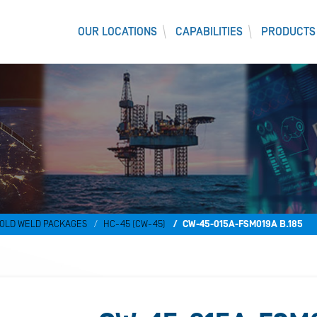
OUR LOCATIONS
CAPABILITIES
PRODUCTS
OLD WELD PACKAGES
HC-45 (CW-45)
CW-45-015A-FSM019A B.185