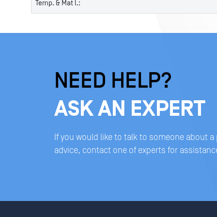
Temp. & Mat l.:
NEED HELP?
ASK AN EXPERT
If you would like to talk to someone about a
advice, contact one of experts for assistanc