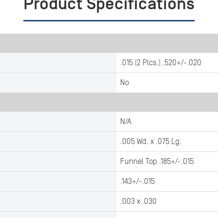
Product Specifications
.015 (2 Plcs.) .520+/-.020
No
N/A
.005 Wd. x .075 Lg.
Funnel Top .185+/-.015
.143+/-.015
.003 x .030