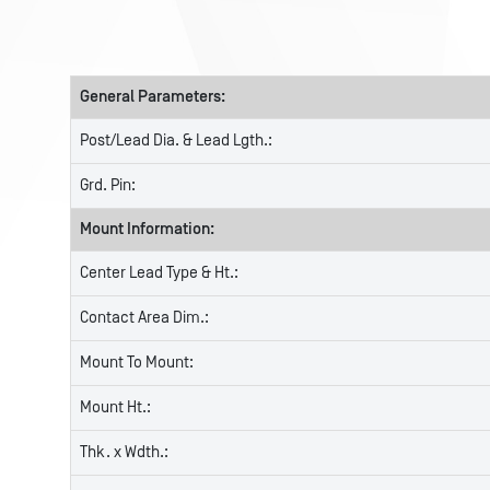
General Parameters:
Post/Lead Dia. & Lead Lgth.:
Grd. Pin:
Mount Information:
Center Lead Type & Ht.:
Contact Area Dim.:
Mount To Mount:
Mount Ht.:
Thk. x Wdth.: