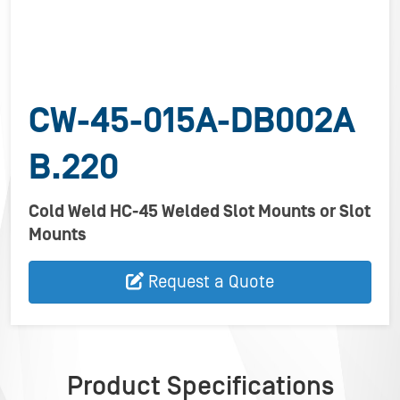
CW-45-015A-DB002A
B.220
Cold Weld HC-45 Welded Slot Mounts or Slot
Mounts
Request a Quote
Product Specifications