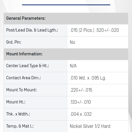
General Parameters:
Post/Lead Dia. & Lead Lgth.:
.015 (2 Plcs.) .520+/-.020
Grd. Pin:
No
Mount Information:
Center Lead Type & Ht.:
N/A
Contact Area Dim.:
.010 Wd. x .095 Lg.
Mount To Mount:
.220+/-.015
Mount Ht.:
.133+/-.010
Thk. x Wdth.:
.004 x .032
Temp. & Mat l.:
Nickel Silver 1/2 Hard