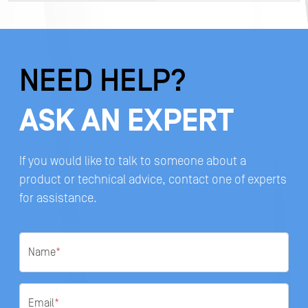
NEED HELP?
ASK AN EXPERT
If you would like to talk to someone about a
product or technical advice, contact one of experts
for assistance.
Name
*
Email
*