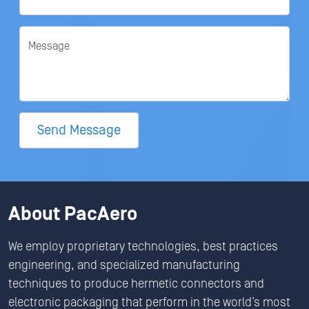
Message
Send Message
About PacAero
We employ proprietary technologies, best practices
engineering, and specialized manufacturing
techniques to produce hermetic connectors and
electronic packaging that perform in the world’s most