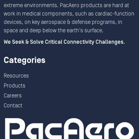
extreme environments. PacAero products are hard at
work in medical components, such as cardiac-function
devices, on key aerospace & defense programs, in
space and deep below the earth's surface.
We Seek & Solve Critical Connectivity Challenges.
Categories
Resources
Products
Careers
Contact