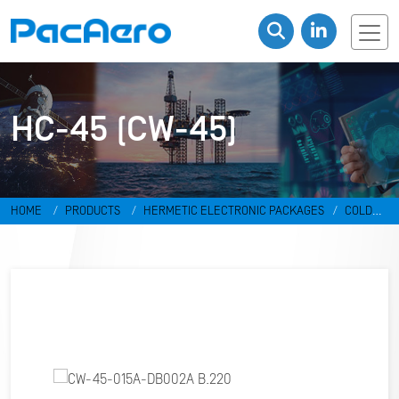
HC-45 (CW-45)
HOME
PRODUCTS
HERMETIC ELECTRONIC PACKAGES
COLD
WELD PACKAGES
HC-45 (CW-45)
CW-45-015A-DB002A B.220