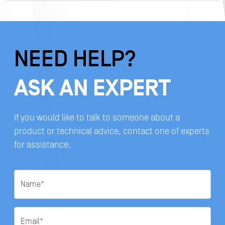
NEED HELP?
ASK AN EXPERT
If you would like to talk to someone about a
product or technical advice, contact one of experts
for assistance.
Name
*
Email
*