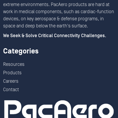
extreme environments. PacAero products are hard at
work in medical components, such as cardiac-function
devices, on key aerospace & defense programs, in
space and deep below the earth's surface.
We Seek & Solve Critical Connectivity Challenges.
Categories
Resources
Products
Careers
Contact