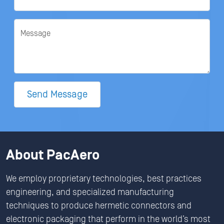
Message
Send Message
About PacAero
We employ proprietary technologies, best practices
engineering, and specialized manufacturing
techniques to produce hermetic connectors and
electronic packaging that perform in the world’s most