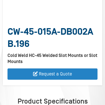
CW-45-015A-DB002A
B.196
Cold Weld HC-45 Welded Slot Mounts or Slot
Mounts
Request a Quote
Product Specifications