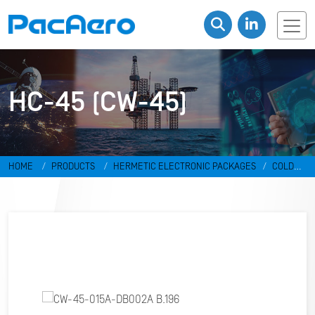
HC-45 (CW-45)
HOME
PRODUCTS
HERMETIC ELECTRONIC PACKAGES
COLD
WELD PACKAGES
HC-45 (CW-45)
CW-45-015A-DB002A B.196