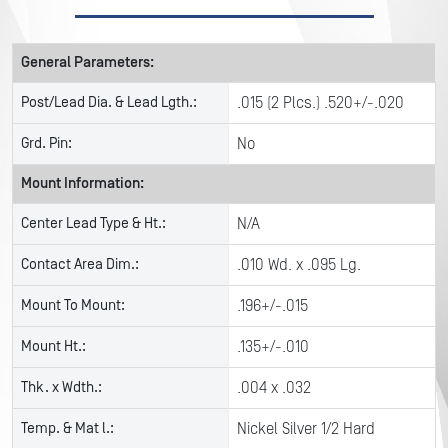
General Parameters:
Post/Lead Dia. & Lead Lgth.:
.015 (2 Plcs.) .520+/-.020
Grd. Pin:
No
Mount Information:
Center Lead Type & Ht.:
N/A
Contact Area Dim.:
.010 Wd. x .095 Lg.
Mount To Mount:
.196+/-.015
Mount Ht.:
.135+/-.010
Thk. x Wdth.:
.004 x .032
Temp. & Mat l.:
Nickel Silver 1/2 Hard