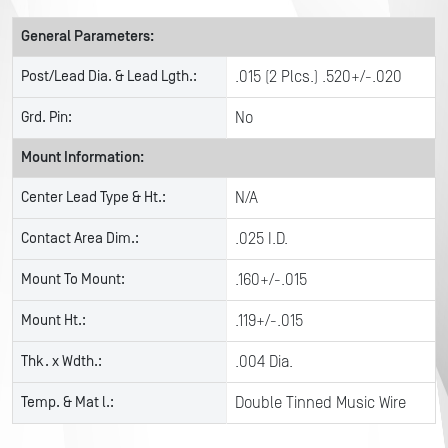
General Parameters:
Post/Lead Dia. & Lead Lgth.:
.015 (2 Plcs.) .520+/-.020
Grd. Pin:
No
Mount Information:
Center Lead Type & Ht.:
N/A
Contact Area Dim.:
.025 I.D.
Mount To Mount:
.160+/-.015
Mount Ht.:
.119+/-.015
Thk. x Wdth.:
.004 Dia.
Temp. & Mat l.:
Double Tinned Music Wire