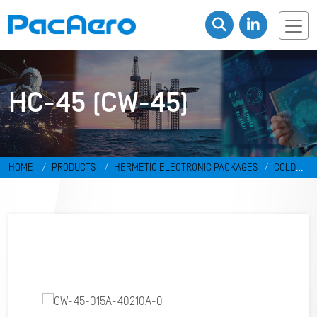
HC-45 (CW-45)
HOME
PRODUCTS
HERMETIC ELECTRONIC PACKAGES
COLD
WELD PACKAGES
HC-45 (CW-45)
CW-45-015A-40210A-0