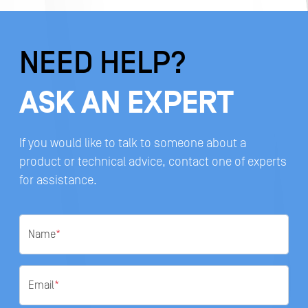
NEED HELP?
ASK AN EXPERT
If you would like to talk to someone about a
product or technical advice, contact one of experts
for assistance.
Name
*
Email
*