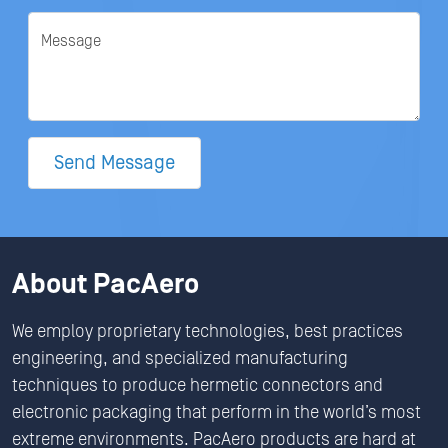
Message
Send Message
About PacAero
We employ proprietary technologies, best practices
engineering, and specialized manufacturing
techniques to produce hermetic connectors and
electronic packaging that perform in the world’s most
extreme environments. PacAero products are hard at