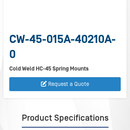
CW-45-015A-40210A-
0
Cold Weld HC-45 Spring Mounts
Request a Quote
Product Specifications