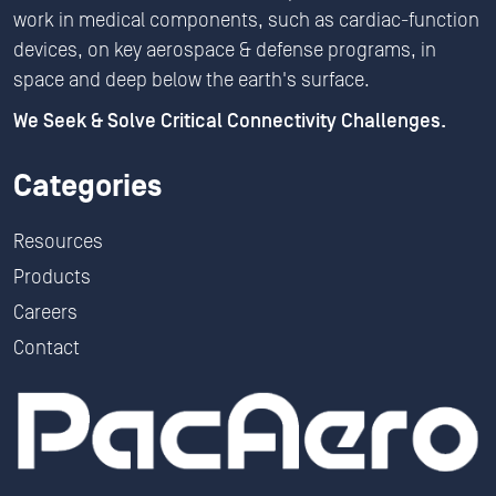
work in medical components, such as cardiac-function
devices, on key aerospace & defense programs, in
space and deep below the earth's surface.
We Seek & Solve Critical Connectivity Challenges.
Categories
Resources
Products
Careers
Contact