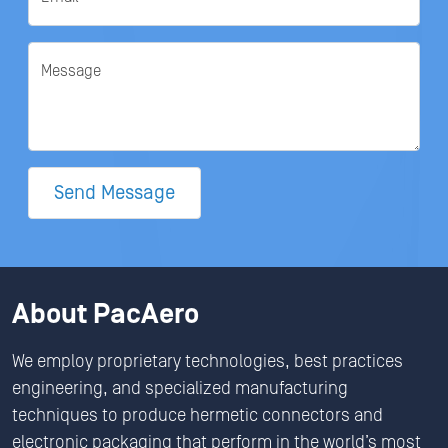
Message
Send Message
About PacAero
We employ proprietary technologies, best practices
engineering, and specialized manufacturing
techniques to produce hermetic connectors and
electronic packaging that perform in the world’s most