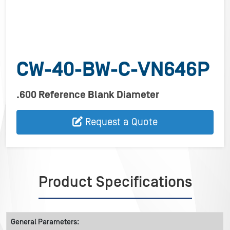
CW-40-BW-C-VN646P
.600 Reference Blank Diameter
Request a Quote
Product Specifications
General Parameters: