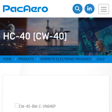
HC-40 (CW-40)
HOME
PRODUCTS
HERMETIC ELECTRONIC PACKAGES
COLD
WELD PACKAGES
HC-40 (CW-40)
CW-40-BW-C-VN646P