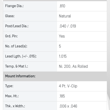
Flange Dia.:
.810
Glass:
Natural
Post/Lead Dia.:
.040 / .019
Grd. Pin:
Yes
No. of Lead(s):
5
Lead Lgth. (+/- .015):
1.015
Temp. & Mat l.:
Ni. 200, As Rolled
Mount Information:
Type:
4 Pt. V-Clip
Max. Ht.:
.185
Thk. x Wdth.:
.006 x .046