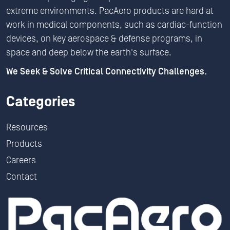
extreme environments. PacAero products are hard at
work in medical components, such as cardiac-function
devices, on key aerospace & defense programs, in
space and deep below the earth's surface.
We Seek & Solve Critical Connectivity Challenges.
Categories
Resources
Products
Careers
Contact