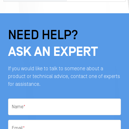
NEED HELP?
ASK AN EXPERT
If you would like to talk to someone about a
product or technical advice, contact one of experts
for assistance.
Name
*
Email
*