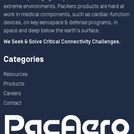
extreme environments. PacAero products are hard at
work in medical components, such as cardiac-function
devices, on key aerospace & defense programs, in
space and deep below the earth's surface.
We Seek & Solve Critical Connectivity Challenges.
Categories
Resources
Products
Careers
Contact