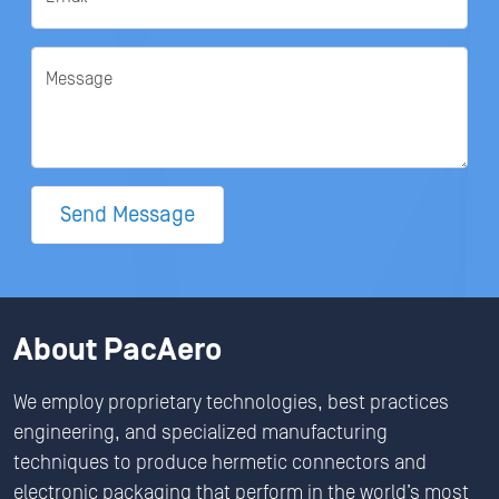
Message
Send Message
About PacAero
We employ proprietary technologies, best practices
engineering, and specialized manufacturing
techniques to produce hermetic connectors and
electronic packaging that perform in the world’s most