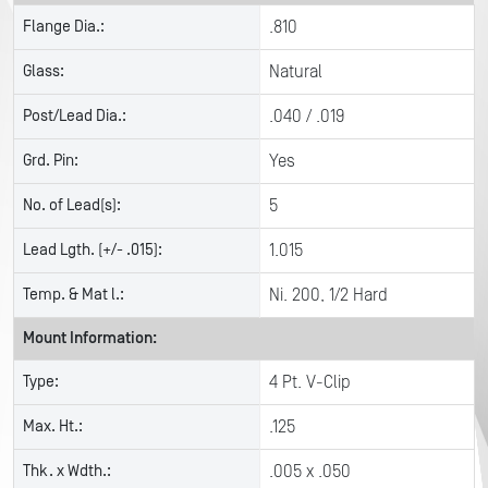
Flange Dia.:
.810
Glass:
Natural
Post/Lead Dia.:
.040 / .019
Grd. Pin:
Yes
No. of Lead(s):
5
Lead Lgth. (+/- .015):
1.015
Temp. & Mat l.:
Ni. 200, 1/2 Hard
Mount Information:
Type:
4 Pt. V-Clip
Max. Ht.:
.125
Thk. x Wdth.:
.005 x .050