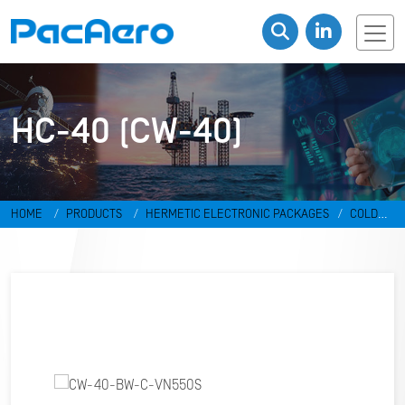
HC-40 (CW-40)
HOME
PRODUCTS
HERMETIC ELECTRONIC PACKAGES
COLD
WELD PACKAGES
HC-40 (CW-40)
CW-40-BW-C-VN550S