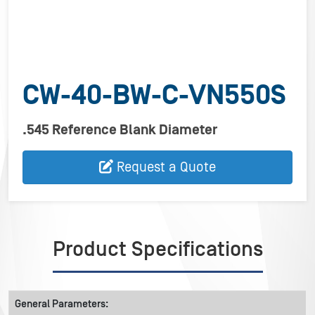
CW-40-BW-C-VN550S
.545 Reference Blank Diameter
Request a Quote
Product Specifications
General Parameters: