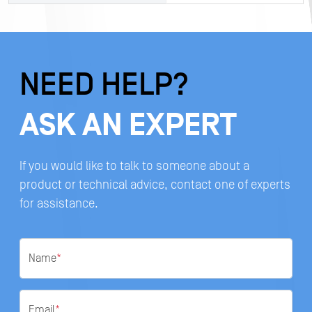
NEED HELP?
ASK AN EXPERT
If you would like to talk to someone about a
product or technical advice, contact one of experts
for assistance.
Name
*
Email
*