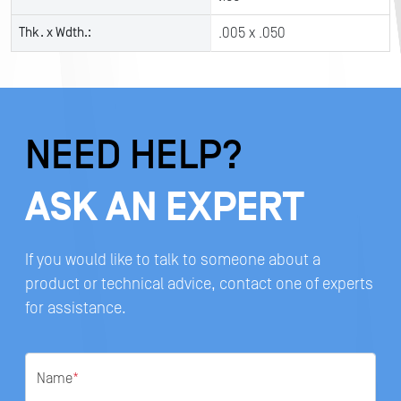
Thk. x Wdth.:
.005 x .050
NEED HELP?
ASK AN EXPERT
If you would like to talk to someone about a
product or technical advice, contact one of experts
for assistance.
Name
*