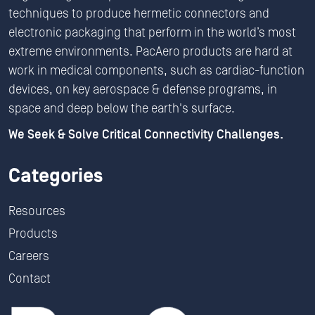
techniques to produce hermetic connectors and
electronic packaging that perform in the world’s most
extreme environments. PacAero products are hard at
work in medical components, such as cardiac-function
devices, on key aerospace & defense programs, in
space and deep below the earth's surface.
We Seek & Solve Critical Connectivity Challenges.
Categories
Resources
Products
Careers
Contact