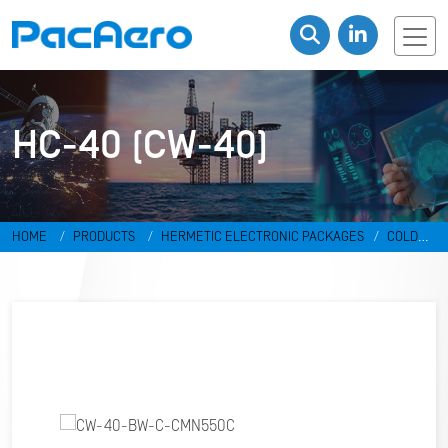
HC-40 (CW-40)
HOME
PRODUCTS
HERMETIC ELECTRONIC PACKAGES
COLD
WELD PACKAGES
HC-40 (CW-40)
CW-40-BW-C-CMN550C