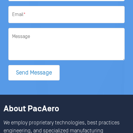
Email
*
Message
Send Message
About PacAero
We employ proprietary technologies, best practices
engineering, and specialized manufacturing