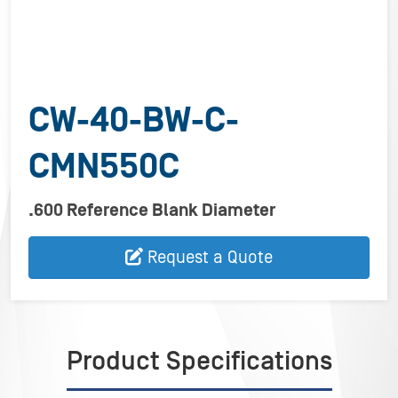
CW-40-BW-C-
CMN550C
.600 Reference Blank Diameter
Request a Quote
Product Specifications