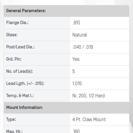
General Parameters:
Flange Dia.:
.810
Glass:
Natural
Post/Lead Dia.:
.040 / .019
Grd. Pin:
Yes
No. of Lead(s):
5
Lead Lgth. (+/- .015):
1.015
Temp. & Mat l.:
Ni. 200, 1/2 Hard
Mount Information:
Type:
4 Pt. Claw Mount
Max. Ht.:
.160