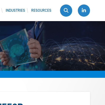
INDUSTRIES
RESOURCES