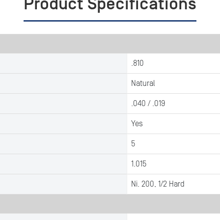
Product Specifications
.810
Natural
.040 / .019
Yes
5
1.015
Ni. 200, 1/2 Hard