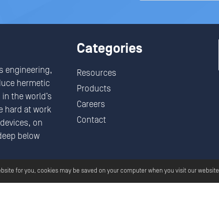
Categories
s engineering,
Resources
duce hermetic
Products
in the world’s
Careers
 hard at work
Contact
devices, on
deep below
.
ebsite for you, cookies may be saved on your computer when you visit our website
Aero All Rights Reserved.
Privacy
Terms And Conditions
G