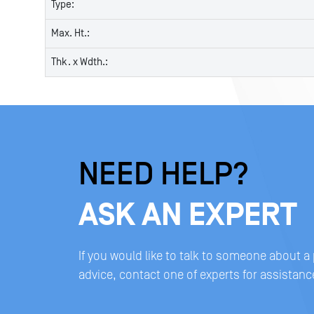
Type:
Max. Ht.:
Thk. x Wdth.:
NEED HELP?
ASK AN EXPERT
If you would like to talk to someone about a
advice, contact one of experts for assistanc