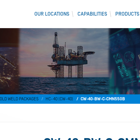
OUR LOCATIONS
CAPABILITIES
PRODUCTS
OLD WELD PACKAGES
HC-40 (CW-40)
CW-40-BW-C-CMN550B