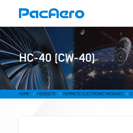
HC-40 (CW-40)
HOME
PRODUCTS
HERMETIC ELECTRONIC PACKAGES
C