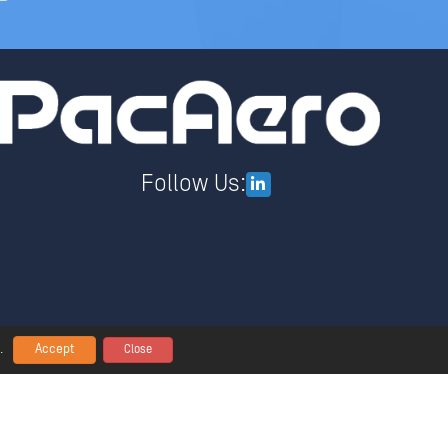
Follow Us:
Accept
.
Close
lobal Policy Statement