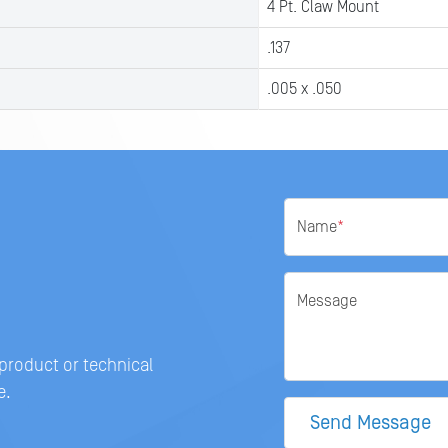
4 Pt. Claw Mount
.137
.005 x .050
Name
*
Message
 product or technical
e.
Send Message