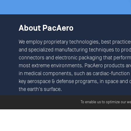
About PacAero
We employ proprietary technologies, best practice
and specialized manufacturing techniques to pro
connectors and electronic packaging that perform 
most extreme environments. PacAero products are
in medical components, such as cardiac-function 
key aerospace & defense programs, in space and 
the earth's surface.
We Seek & Solve Critical Connectivity Challenges
To enable us to optimize our w
Copyright ©
2026
Pac