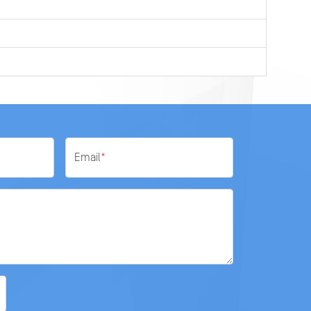
Email
*