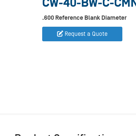
CW-40-BW-C-CM
.600 Reference Blank Diameter
Request a Quote