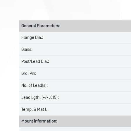
General Parameters:
Flange Dia.:
Glass:
Post/Lead Dia.:
Grd. Pin:
No. of Lead(s):
Lead Lgth. (+/- .015):
Temp. & Mat l.:
Mount Information: