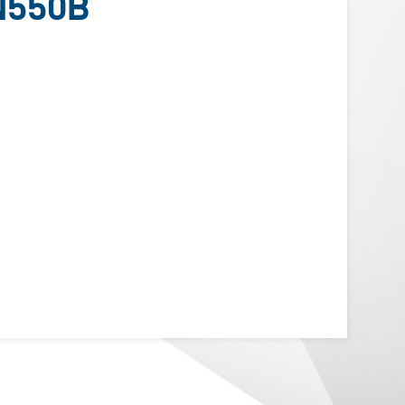
N550B