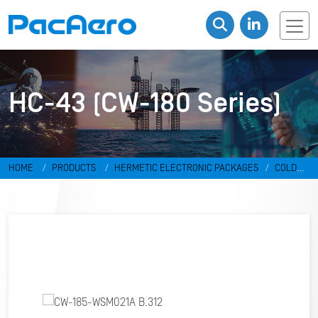
HC-43 (CW-180 Series)
HOME
PRODUCTS
HERMETIC ELECTRONIC PACKAGES
COLD
WELD PACKAGES
HC-43 (CW-180 SERIES)
CW-185-WSM021A
B.312