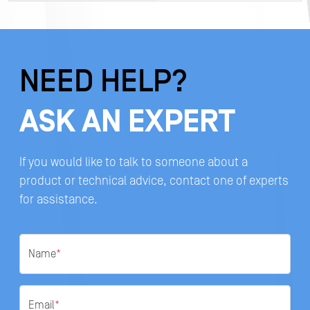
NEED HELP?
ASK AN EXPERT
If you would like to talk to someone about a
product or technical advice, contact one of experts
for assistance.
Name
*
Email
*