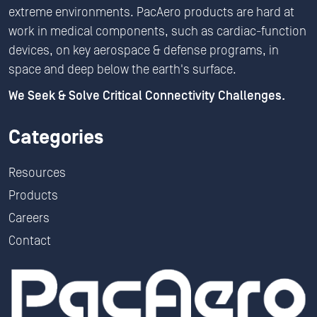
extreme environments. PacAero products are hard at
work in medical components, such as cardiac-function
devices, on key aerospace & defense programs, in
space and deep below the earth's surface.
We Seek & Solve Critical Connectivity Challenges.
Categories
Resources
Products
Careers
Contact