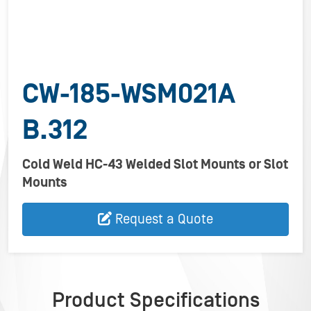
CW-185-WSM021A
B.312
Cold Weld HC-43 Welded Slot Mounts or Slot
Mounts
Request a Quote
Product Specifications