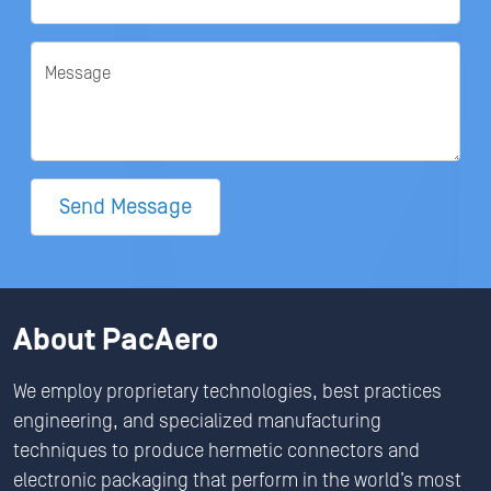
Message
Send Message
About PacAero
We employ proprietary technologies, best practices
engineering, and specialized manufacturing
techniques to produce hermetic connectors and
electronic packaging that perform in the world’s most