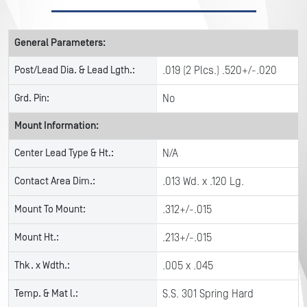
General Parameters:
Post/Lead Dia. & Lead Lgth.:
.019 (2 Plcs.) .520+/-.020
Grd. Pin:
No
Mount Information:
Center Lead Type & Ht.:
N/A
Contact Area Dim.:
.013 Wd. x .120 Lg.
Mount To Mount:
.312+/-.015
Mount Ht.:
.213+/-.015
Thk. x Wdth.:
.005 x .045
Temp. & Mat l.:
S.S. 301 Spring Hard