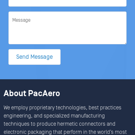
Message
Send Message
About PacAero
We employ proprietary technologies, best practices
engineering, and specialized manufacturing
techniques to produce hermetic connectors and
electronic packaging that perform in the world’s most