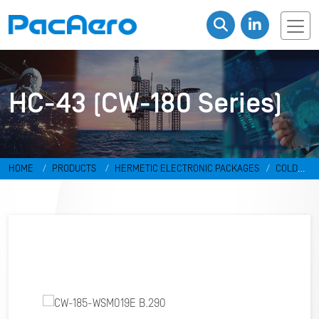
HC-43 (CW-180 Series)
HOME
PRODUCTS
HERMETIC ELECTRONIC PACKAGES
COLD
WELD PACKAGES
HC-43 (CW-180 SERIES)
CW-185-WSM019E
B.290