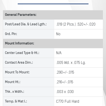
General Parameters:
Post/Lead Dia. & Lead Lgth.:
.019 (2 Plcs.) .520+/-.020
Grd. Pin:
No
Mount Information:
Center Lead Type & Ht.:
N/A
Contact Area Dim.:
.005 Wd. x .075 Lg.
Mount To Mount:
.290+/-.015
Mount Ht.:
.216+/-.015
Thk. x Wdth.:
.003 x .030
Temp. & Mat l.:
C770 Full Hard