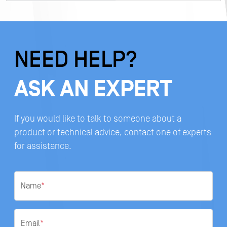
NEED HELP?
ASK AN EXPERT
If you would like to talk to someone about a
product or technical advice, contact one of experts
for assistance.
Name
*
Email
*