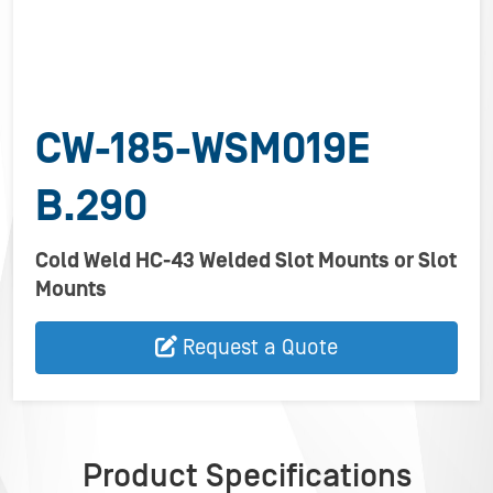
CW-185-WSM019E
B.290
Cold Weld HC-43 Welded Slot Mounts or Slot
Mounts
Request a Quote
Product Specifications