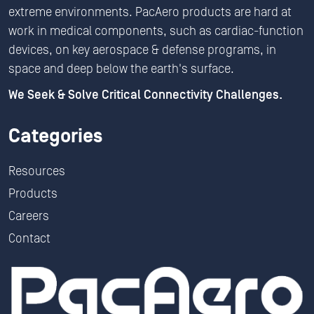
extreme environments. PacAero products are hard at
work in medical components, such as cardiac-function
devices, on key aerospace & defense programs, in
space and deep below the earth's surface.
We Seek & Solve Critical Connectivity Challenges.
Categories
Resources
Products
Careers
Contact