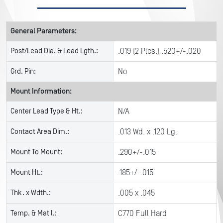
General Parameters:
Post/Lead Dia. & Lead Lgth.:
.019 (2 Plcs.) .520+/-.020
Grd. Pin:
No
Mount Information:
Center Lead Type & Ht.:
N/A
Contact Area Dim.:
.013 Wd. x .120 Lg.
Mount To Mount:
.290+/-.015
Mount Ht.:
.185+/-.015
Thk. x Wdth.:
.005 x .045
Temp. & Mat l.:
C770 Full Hard