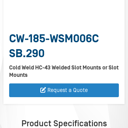
CW-185-WSM006C
SB.290
Cold Weld HC-43 Welded Slot Mounts or Slot
Mounts
Request a Quote
Product Specifications