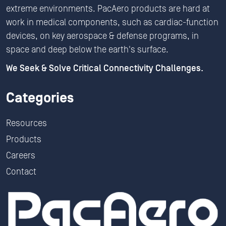
extreme environments. PacAero products are hard at
work in medical components, such as cardiac-function
devices, on key aerospace & defense programs, in
space and deep below the earth's surface.
We Seek & Solve Critical Connectivity Challenges.
Categories
Resources
Products
Careers
Contact