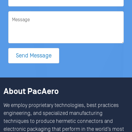
Message
Send Message
About PacAero
We employ proprietary technologies, best practices
engineering, and specialized manufacturing
techniques to produce hermetic connectors and
electronic packaging that perform in the world’s most