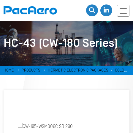
HC-43 (CW-180 Series)
HOME
PRODUCTS
HERMETIC ELECTRONIC PACKAGES
COLD
WELD PACKAGES
HC-43 (CW-180 SERIES)
CW-185-WSM006C
SB.290