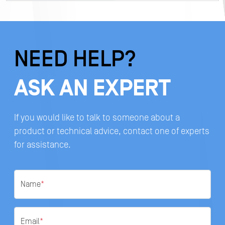
NEED HELP?
ASK AN EXPERT
If you would like to talk to someone about a
product or technical advice, contact one of experts
for assistance.
Name
*
Email
*