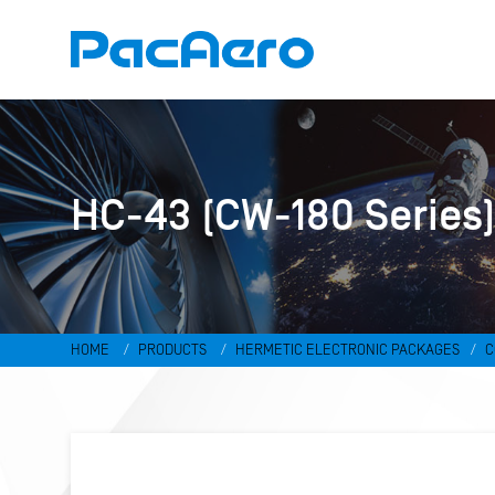
HC-43 (CW-180 Series
HOME
PRODUCTS
HERMETIC ELECTRONIC PACKAGES
C