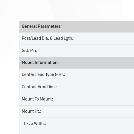
General Parameters:
Post/Lead Dia. & Lead Lgth.:
Grd. Pin:
Mount Information:
Center Lead Type & Ht.:
Contact Area Dim.:
Mount To Mount:
Mount Ht.:
Thk. x Wdth.: