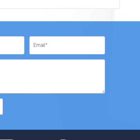
Email
*