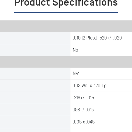
Product Specifications
.019 (2 Plcs.) .520+/-.020
No
N/A
.013 Wd. x .120 Lg.
.216+/-.015
.196+/-.015
.005 x .045