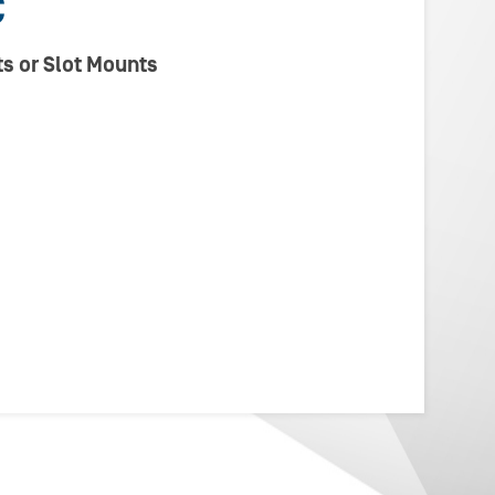
C
s or Slot Mounts