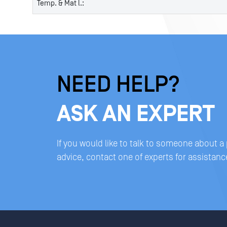
Temp. & Mat l.:
NEED HELP?
ASK AN EXPERT
If you would like to talk to someone about a
advice, contact one of experts for assistanc