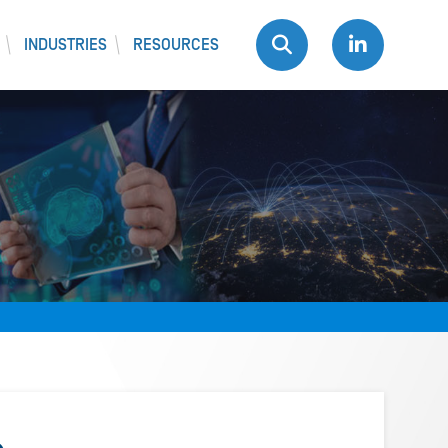
INDUSTRIES
RESOURCES