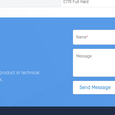
C770 Full Hard
Name
*
Message
 product or technical
e.
Send Message