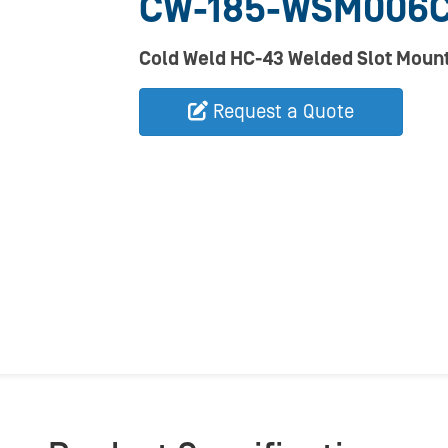
CW-185-WSM006
Cold Weld HC-43 Welded Slot Mount
Request a Quote