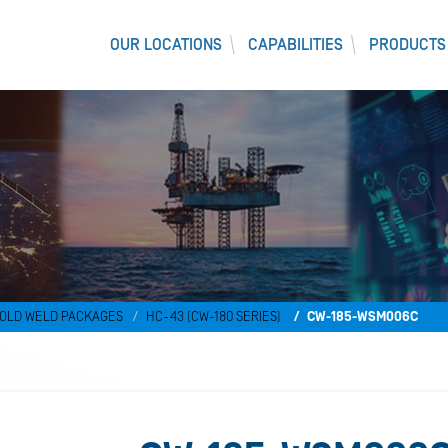
OUR LOCATIONS
CAPABILITIES
PRODUCTS
)
OLD WELD PACKAGES
HC-43 (CW-180 SERIES)
CW-185-WSM006C