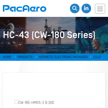
HC-43 (CW-180 Series)
HOME
PRODUCTS
HERMETIC ELECTRONIC PACKAGES
COLD
WELD PACKAGES
HC-43 (CW-180 SERIES)
CW-185-HM05-2 B.260