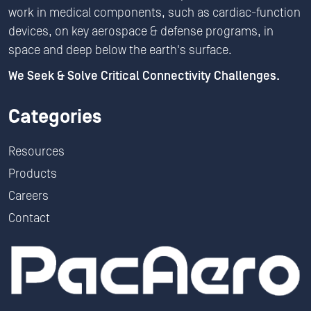
work in medical components, such as cardiac-function
devices, on key aerospace & defense programs, in
space and deep below the earth's surface.
We Seek & Solve Critical Connectivity Challenges.
Categories
Resources
Products
Careers
Contact