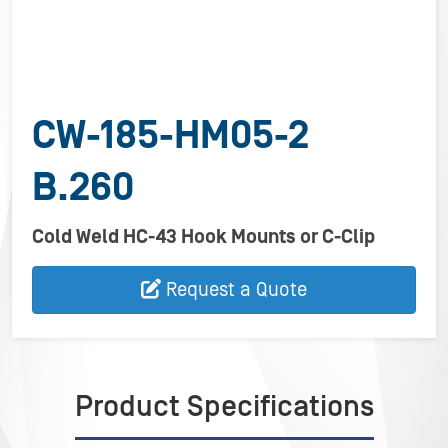
CW-185-HM05-2
B.260
Cold Weld HC-43 Hook Mounts or C-Clip
Request a Quote
Product Specifications