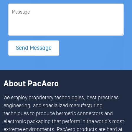
Message
Send Message
About PacAero
We employ proprietary technologies, best practices
engineering, and specialized manufacturing
techniques to produce hermetic connectors and
electronic packaging that perform in the world’s most
extreme environments. PacAero products are hard at