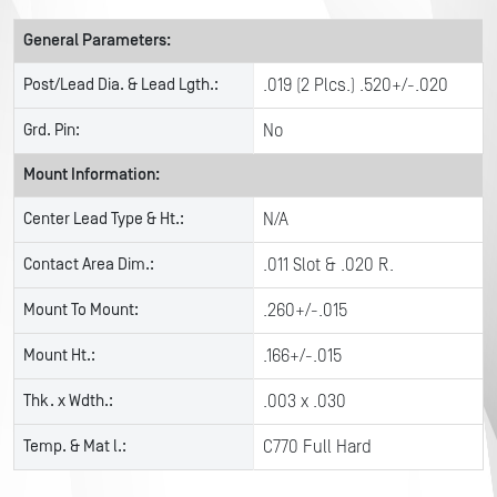
General Parameters:
Post/Lead Dia. & Lead Lgth.:
.019 (2 Plcs.) .520+/-.020
Grd. Pin:
No
Mount Information:
Center Lead Type & Ht.:
N/A
Contact Area Dim.:
.011 Slot & .020 R.
Mount To Mount:
.260+/-.015
Mount Ht.:
.166+/-.015
Thk. x Wdth.:
.003 x .030
Temp. & Mat l.:
C770 Full Hard