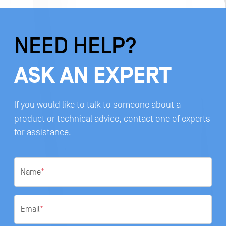
NEED HELP?
ASK AN EXPERT
If you would like to talk to someone about a
product or technical advice, contact one of experts
for assistance.
Name
*
Email
*