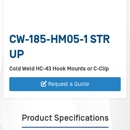
CW-185-HM05-1 STR
UP
Cold Weld HC-43 Hook Mounts or C-Clip
Request a Quote
Product Specifications