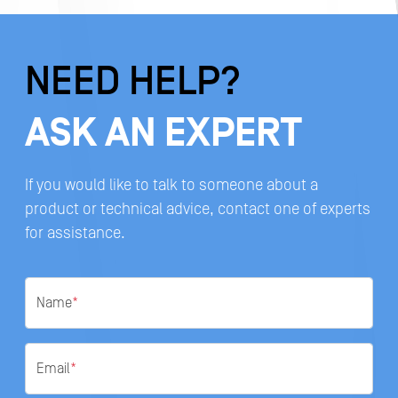
NEED HELP?
ASK AN EXPERT
If you would like to talk to someone about a
product or technical advice, contact one of experts
for assistance.
Name
*
Email
*