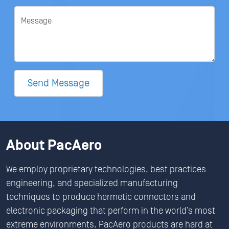
Message
Send Message
About PacAero
We employ proprietary technologies, best practices
engineering, and specialized manufacturing
techniques to produce hermetic connectors and
electronic packaging that perform in the world’s most
extreme environments. PacAero products are hard at