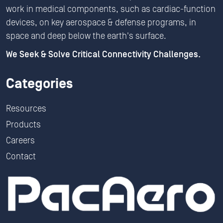
work in medical components, such as cardiac-function
devices, on key aerospace & defense programs, in
space and deep below the earth's surface.
We Seek & Solve Critical Connectivity Challenges.
Categories
Resources
Products
Careers
Contact