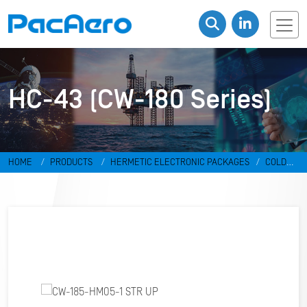
HC-43 (CW-180 Series)
HOME
PRODUCTS
HERMETIC ELECTRONIC PACKAGES
COLD
WELD PACKAGES
HC-43 (CW-180 SERIES)
CW-185-HM05-1 STR
UP