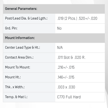
General Parameters:
Post/Lead Dia. & Lead Lgth.:
.019 (2 Plcs.) .520+/-.020
Grd. Pin:
No
Mount Information:
Center Lead Type & Ht.:
N/A
Contact Area Dim.:
.011 Slot & .020 R.
Mount To Mount:
.216+/-.015
Mount Ht.:
.146+/-.015
Thk. x Wdth.:
.003 x .030
Temp. & Mat l.:
C770 Full Hard