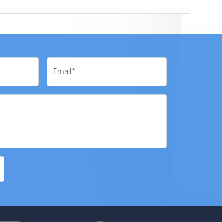
Email
*