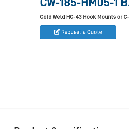
CW-185-HM05-1 B
Cold Weld HC-43 Hook Mounts or C-
Request a Quote