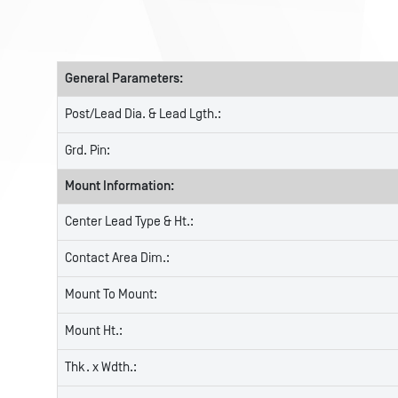
General Parameters:
Post/Lead Dia. & Lead Lgth.:
Grd. Pin:
Mount Information:
Center Lead Type & Ht.:
Contact Area Dim.:
Mount To Mount:
Mount Ht.:
Thk. x Wdth.: