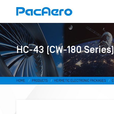
HC-43 (CW-180 Series
HOME
PRODUCTS
HERMETIC ELECTRONIC PACKAGES
C