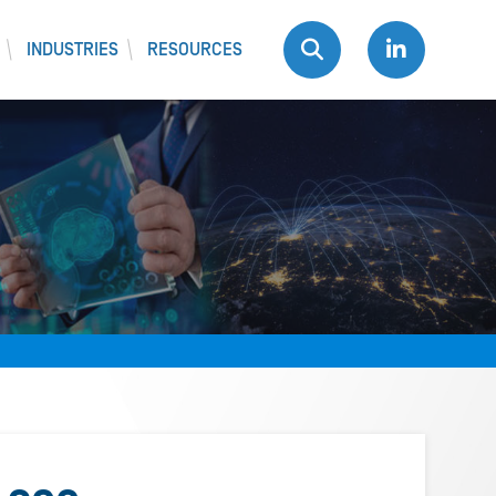
INDUSTRIES
RESOURCES