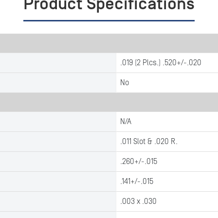
Product Specifications
.019 (2 Plcs.) .520+/-.020
No
N/A
.011 Slot & .020 R.
.260+/-.015
.141+/-.015
.003 x .030