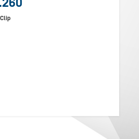
.260
Clip