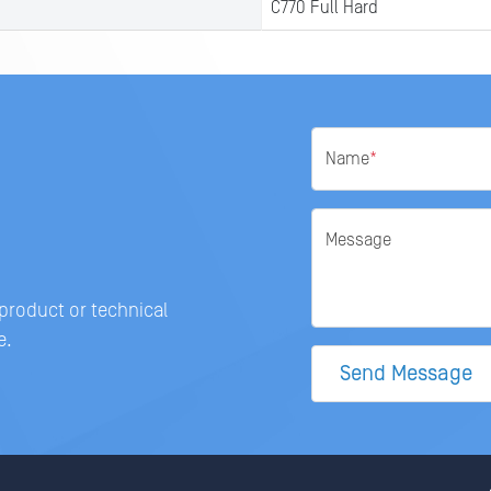
C770 Full Hard
Name
*
Message
 product or technical
e.
Send Message