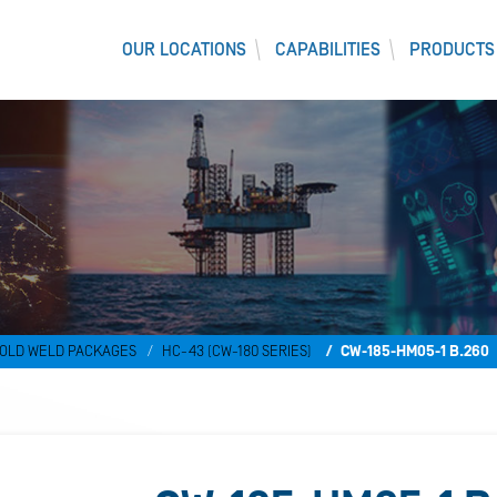
OUR LOCATIONS
CAPABILITIES
PRODUCTS
)
OLD WELD PACKAGES
HC-43 (CW-180 SERIES)
CW-185-HM05-1 B.260