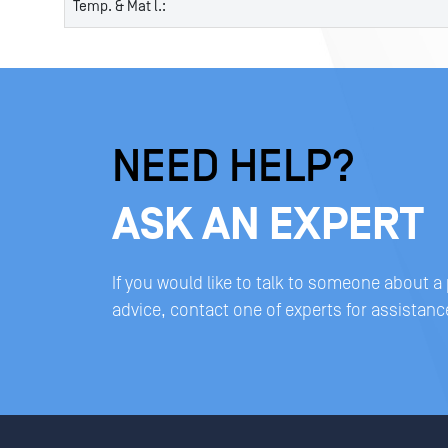
Temp. & Mat l.:
NEED HELP?
ASK AN EXPERT
If you would like to talk to someone about a
advice, contact one of experts for assistanc