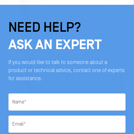
NEED HELP?
ASK AN EXPERT
If you would like to talk to someone about a
product or technical advice, contact one of experts
for assistance.
Name
*
Email
*