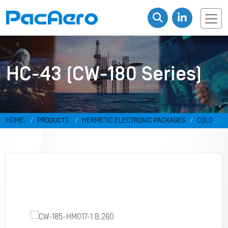
HC-43 (CW-180 Series)
HOME
PRODUCTS
HERMETIC ELECTRONIC PACKAGES
COLD
WELD PACKAGES
HC-43 (CW-180 SERIES)
CW-185-HM017-1 B.260