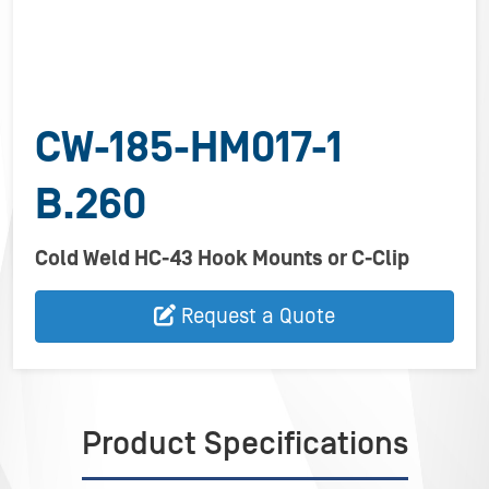
CW-185-HM017-1
B.260
Cold Weld HC-43 Hook Mounts or C-Clip
Request a Quote
Product Specifications