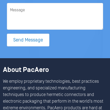
Message
Send Message
About PacAero
We employ proprietary technologies, best practices
engineering, and specialized manufacturing
techniques to produce hermetic connectors and
electronic packaging that perform in the world’s most
extreme environments. PacAero products are hard at