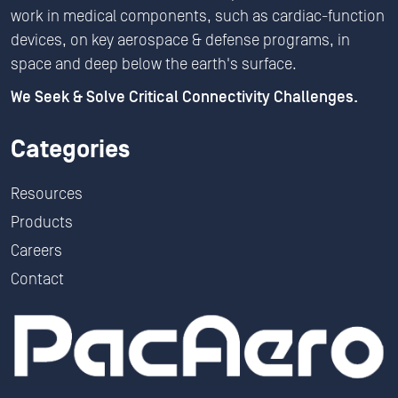
work in medical components, such as cardiac-function
devices, on key aerospace & defense programs, in
space and deep below the earth's surface.
We Seek & Solve Critical Connectivity Challenges.
Categories
Resources
Products
Careers
Contact