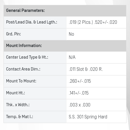
General Parameters:
Post/Lead Dia. & Lead Lgth.:
.019 (2 Plcs.) .520+/-.020
Grd. Pin:
No
Mount Information:
Center Lead Type & Ht.:
N/A
Contact Area Dim.:
.011 Slot & .020 R.
Mount To Mount:
.260+/-.015
Mount Ht.:
.141+/-.015
Thk. x Wdth.:
.003 x .030
Temp. & Mat l.:
S.S. 301 Spring Hard