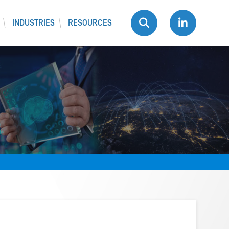
INDUSTRIES
RESOURCES