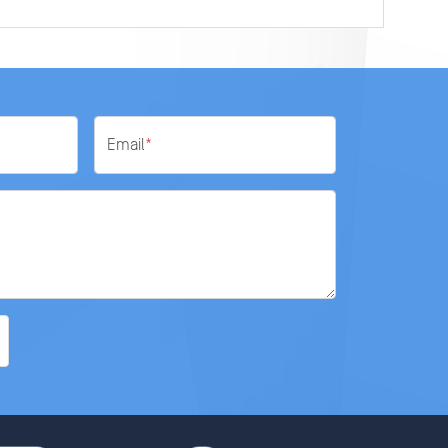
Email
*