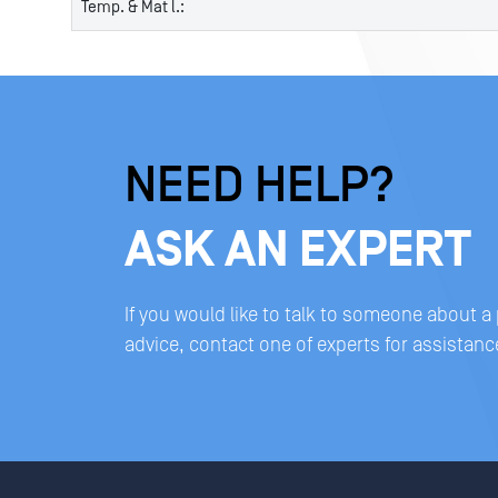
Temp. & Mat l.:
NEED HELP?
ASK AN EXPERT
If you would like to talk to someone about a
advice, contact one of experts for assistanc