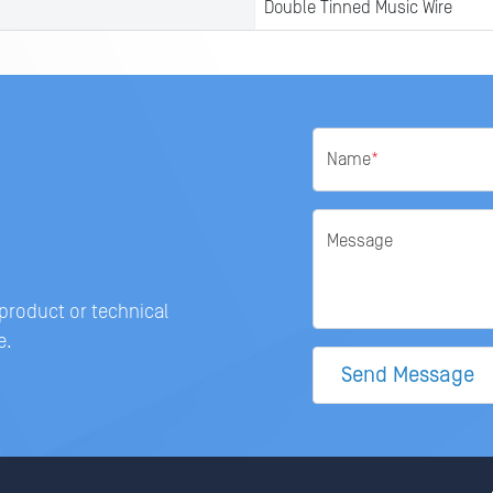
Double Tinned Music Wire
Name
*
Message
 product or technical
e.
Send Message