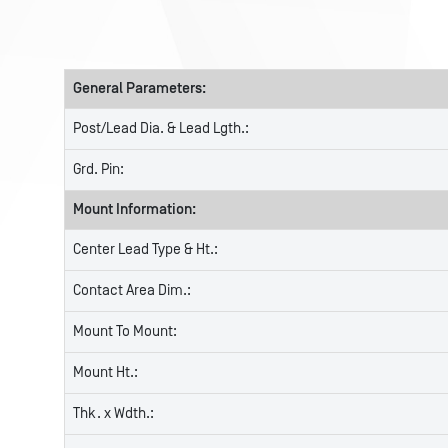
General Parameters:
Post/Lead Dia. & Lead Lgth.:
Grd. Pin:
Mount Information:
Center Lead Type & Ht.:
Contact Area Dim.:
Mount To Mount:
Mount Ht.:
Thk. x Wdth.: