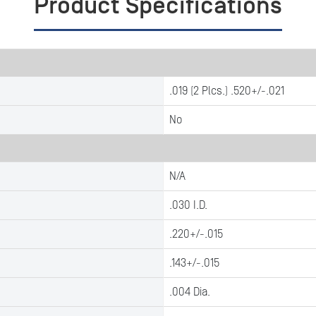
Product Specifications
.019 (2 Plcs.) .520+/-.021
No
N/A
.030 I.D.
.220+/-.015
.143+/-.015
.004 Dia.