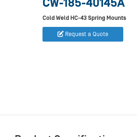
CW-185-40145A
Cold Weld HC-43 Spring Mounts
Request a Quote