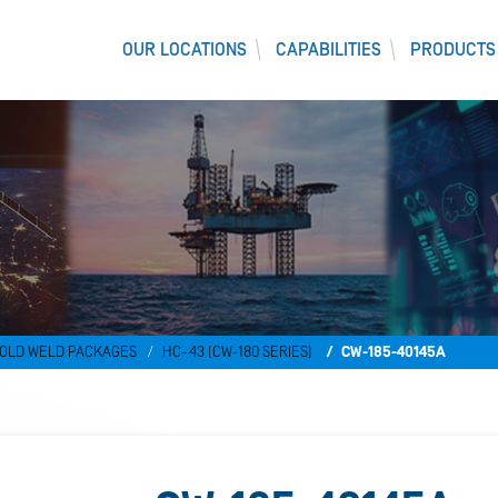
OUR LOCATIONS
CAPABILITIES
PRODUCTS
)
OLD WELD PACKAGES
HC-43 (CW-180 SERIES)
CW-185-40145A