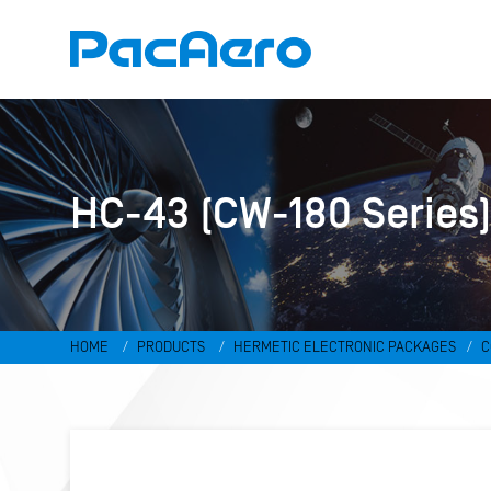
HC-43 (CW-180 Series
HOME
PRODUCTS
HERMETIC ELECTRONIC PACKAGES
C