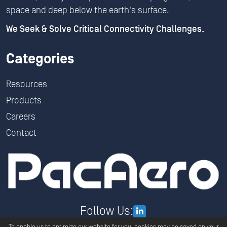
space and deep below the earth's surface.
We Seek & Solve Critical Connectivity Challenges.
Categories
Resources
Products
Careers
Contact
Follow Us: