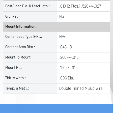
Post/Lead Dia. & Lead Lgth.:
.019 (2 Plcs.) .520+/-.027
Grd. Pin:
No
Mount Information:
Center Lead Type & Ht.:
N/A
Contact Area Dim.:
.048 I.D.
Mount To Mount:
.260+/-.015
Mount Ht.:
.190+/-.015
Thk. x Wdth.:
.006 Dia.
Temp. & Mat l.:
Double Tinned Music Wire