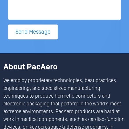
Send Message
About PacAero
We employ proprietary technologies, best practices
engineering, and specialized manufacturing
techniques to produce hermetic connectors and
electronic packaging that perform in the world’s most
extreme environments. PacAero products are hard at
work in medical components, such as cardiac-function
devices, on key aerospace & defense programs, in