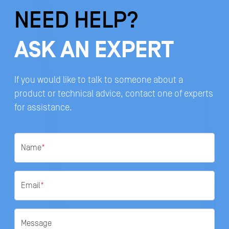
NEED HELP?
ASK AN EXPERT
If you would like to talk to someone about a
product or technical advice, contact one of experts
for assistance.
Name
*
Email
*
Message