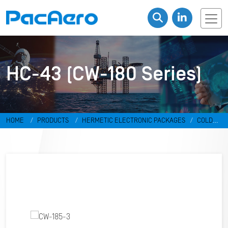
HC-43 (CW-180 Series)
HOME
PRODUCTS
HERMETIC ELECTRONIC PACKAGES
COLD
WELD PACKAGES
HC-43 (CW-180 SERIES)
CW-185-3