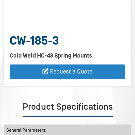
CW-185-3
Cold Weld HC-43 Spring Mounts
Request a Quote
Product Specifications
General Parameters: