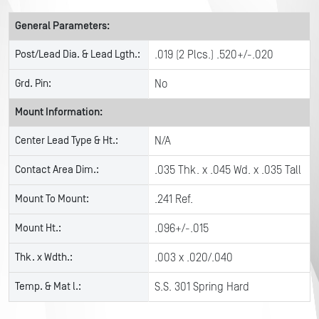
General Parameters:
Post/Lead Dia. & Lead Lgth.:
.019 (2 Plcs.) .520+/-.020
Grd. Pin:
No
Mount Information:
Center Lead Type & Ht.:
N/A
Contact Area Dim.:
.035 Thk. x .045 Wd. x .035 Tall
Mount To Mount:
.241 Ref.
Mount Ht.:
.096+/-.015
Thk. x Wdth.:
.003 x .020/.040
Temp. & Mat l.:
S.S. 301 Spring Hard