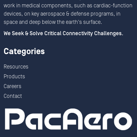
work in medical components, such as cardiac-function
devices, on key aerospace & defense programs, in
space and deep below the earth's surface.
We Seek & Solve Critical Connectivity Challenges.
Categories
Resources
Products
Careers
Contact