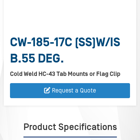
CW-185-17C (SS)W/IS
B.55 DEG.
Cold Weld HC-43 Tab Mounts or Flag Clip
Request a Quote
Product Specifications