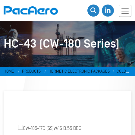
HC-43 (CW-180 Series)
HOME
PRODUCTS
HERMETIC ELECTRONIC PACKAGES
COLD
WELD PACKAGES
HC-43 (CW-180 SERIES)
CW-185-17C (SS)W/IS
B.55 DEG.