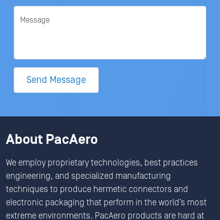
Message
Send Message
About PacAero
We employ proprietary technologies, best practices
engineering, and specialized manufacturing
techniques to produce hermetic connectors and
electronic packaging that perform in the world’s most
extreme environments. PacAero products are hard at