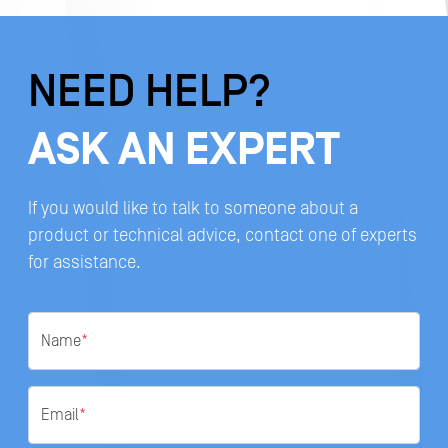
NEED HELP?
ASK AN EXPERT
If you would like to talk to someone about a
product or technical advice, contact one of experts
for assistance.
Name
*
Email
*