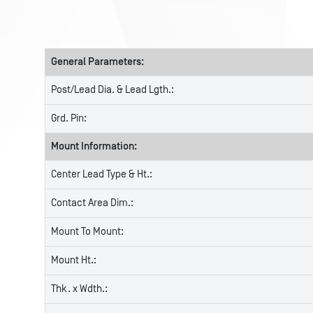
General Parameters:
Post/Lead Dia. & Lead Lgth.:
Grd. Pin:
Mount Information:
Center Lead Type & Ht.:
Contact Area Dim.:
Mount To Mount:
Mount Ht.:
Thk. x Wdth.: