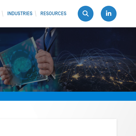
INDUSTRIES
RESOURCES