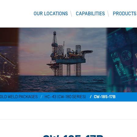
OUR LOCATIONS
CAPABILITIES
PRODUCTS
)
OLD WELD PACKAGES
HC-43 (CW-180 SERIES)
CW-185-17B