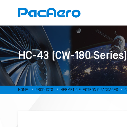
HC-43 (CW-180 Series
HOME
PRODUCTS
HERMETIC ELECTRONIC PACKAGES
C