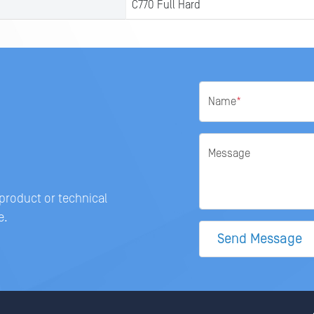
C770 Full Hard
Name
*
Message
 product or technical
e.
Send Message