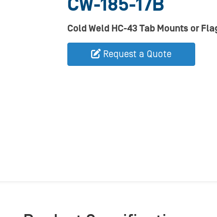
CW-185-17B
Cold Weld HC-43 Tab Mounts or Flag
Request a Quote