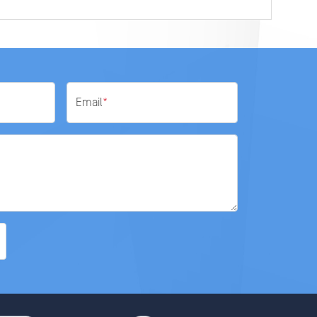
Email
*