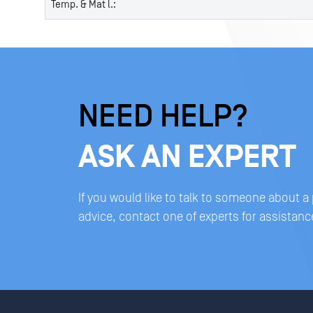
Temp. & Mat l.:
NEED HELP?
ASK AN EXPERT
If you would like to talk to someone about a
advice, contact one of experts for assistanc