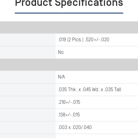
Product Specifications
.019 (2 Plcs.) .520+/-.020
No
N/A
.035 Thk. x .045 Wd. x .035 Tall
.216+/-.015
.138+/-.015
.003 x .020/.040