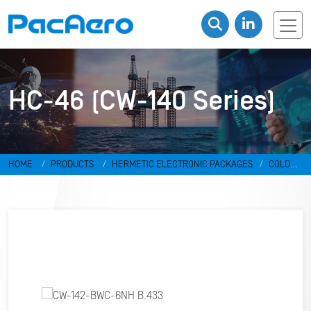
HC-46 (CW-140 Series)
HOME
PRODUCTS
HERMETIC ELECTRONIC PACKAGES
COLD
WELD PACKAGES
HC-46 (CW-140 SERIES)
CW-142-BWC-6NH
B.433