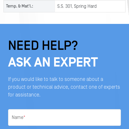
Temp. & Mat'l.:
S.S. 301, Spring Hard
NEED HELP?
ASK AN EXPERT
If you would like to talk to someone about a
product or technical advice, contact one of experts
for assistance.
Name
*