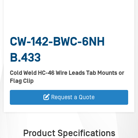
CW-142-BWC-6NH
B.433
Cold Weld HC-46 Wire Leads Tab Mounts or
Flag Clip
Request a Quote
Product Specifications