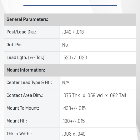
General Parameters:
Post/Lead Dia.:
.040 / .018
Grd. Pin:
No
Lead Lgth. (+/- Tol.):
.520+/-.020
Mount Information:
Center Lead Type & Ht.:
N/A
Contact Area Dim.:
.075 Thk. x .058 Wd. x .062 Tall
Mount To Mount:
.433+/-.015
Mount Ht.:
.130+/-.015
Thk. x Wdth.:
.003 x .040