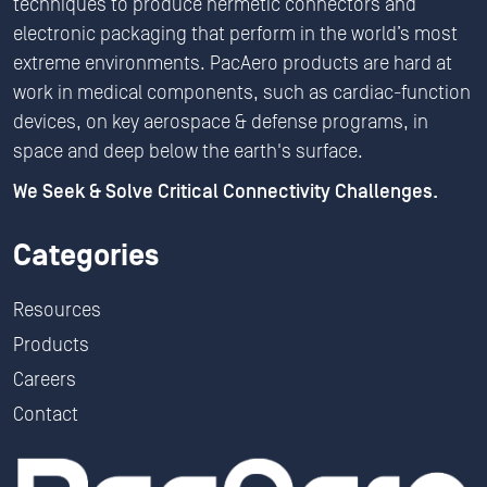
techniques to produce hermetic connectors and
electronic packaging that perform in the world’s most
extreme environments. PacAero products are hard at
work in medical components, such as cardiac-function
devices, on key aerospace & defense programs, in
space and deep below the earth's surface.
We Seek & Solve Critical Connectivity Challenges.
Categories
Resources
Products
Careers
Contact