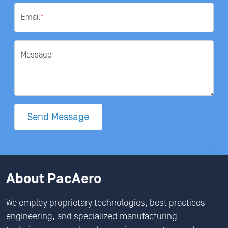
Email
*
Message
Send Message
About PacAero
We employ proprietary technologies, best practices
engineering, and specialized manufacturing