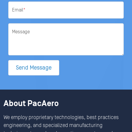
Email
*
Message
Send Message
About PacAero
We employ proprietary technologies, best practices
engineering, and specialized manufacturing