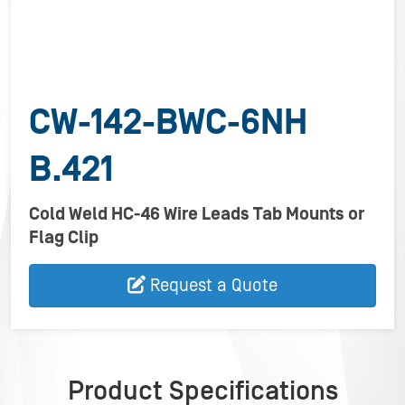
CW-142-BWC-6NH
B.421
Cold Weld HC-46 Wire Leads Tab Mounts or
Flag Clip
Request a Quote
Product Specifications