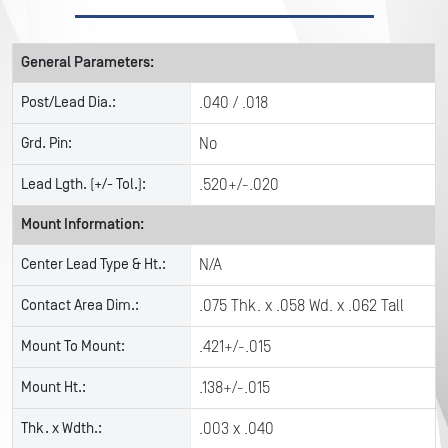
General Parameters:
Post/Lead Dia.:
.040 / .018
Grd. Pin:
No
Lead Lgth. (+/- Tol.):
.520+/-.020
Mount Information:
Center Lead Type & Ht.:
N/A
Contact Area Dim.:
.075 Thk. x .058 Wd. x .062 Tall
Mount To Mount:
.421+/-.015
Mount Ht.:
.138+/-.015
Thk. x Wdth.:
.003 x .040