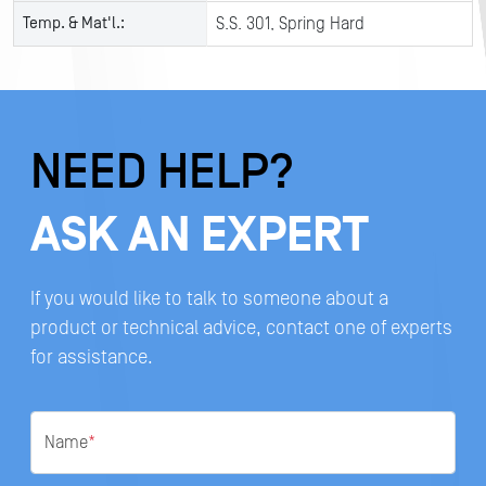
Temp. & Mat'l.:
S.S. 301, Spring Hard
NEED HELP?
ASK AN EXPERT
If you would like to talk to someone about a
product or technical advice, contact one of experts
for assistance.
Name
*