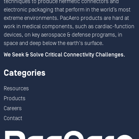
techniques to produce hermetic connectors and
electronic packaging that perform in the world’s most
extreme environments. PacAero products are hard at
work in medical components, such as cardiac-function
devices, on key aerospace & defense programs, in
space and deep below the earth's surface.
We Seek & Solve Critical Connectivity Challenges.
Categories
Resources
Products
Careers
Contact