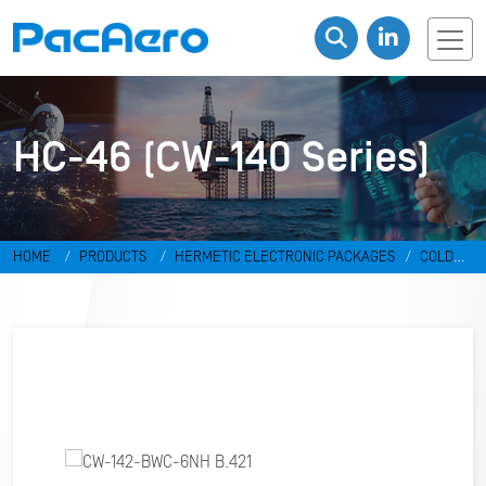
HC-46 (CW-140 Series)
HOME
PRODUCTS
HERMETIC ELECTRONIC PACKAGES
COLD
WELD PACKAGES
HC-46 (CW-140 SERIES)
CW-142-BWC-6NH B.421