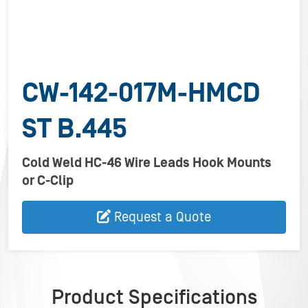
CW-142-017M-HMCD
ST B.445
Cold Weld HC-46 Wire Leads Hook Mounts
or C-Clip
Request a Quote
Product Specifications