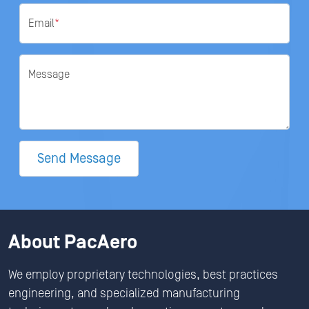
Email
*
Message
Send Message
About PacAero
We employ proprietary technologies, best practices
engineering, and specialized manufacturing