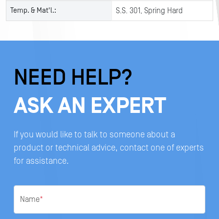
Temp. & Mat'l.:
S.S. 301, Spring Hard
NEED HELP?
ASK AN EXPERT
If you would like to talk to someone about a
product or technical advice, contact one of experts
for assistance.
Name
*