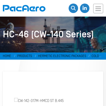
HC-46 (CW-140 Series)
HOME
PRODUCTS
HERMETIC ELECTRONIC PACKAGES
COLD
WELD PACKAGES
HC-46 (CW-140 SERIES)
CW-142-017M-HMCD ST
B.445