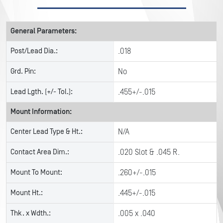
General Parameters:
Post/Lead Dia.:
.018
Grd. Pin:
No
Lead Lgth. (+/- Tol.):
.455+/-.015
Mount Information:
Center Lead Type & Ht.:
N/A
Contact Area Dim.:
.020 Slot & .045 R.
Mount To Mount:
.260+/-.015
Mount Ht.:
.445+/-.015
Thk. x Wdth.:
.005 x .040