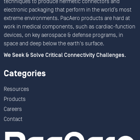
techniques to produce hermetic connectors and
electronic packaging that perform in the world’s most
extreme environments. PacAero products are hard at
work in medical components, such as cardiac-function
devices, on key aerospace & defense programs, in
space and deep below the earth's surface.
We Seek & Solve Critical Connectivity Challenges.
Categories
Resources
Products
Careers
Contact