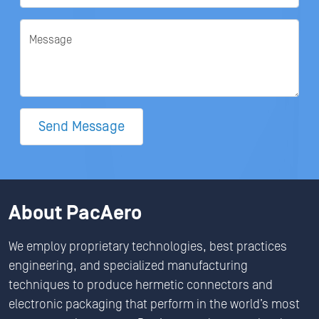
Message
Send Message
About PacAero
We employ proprietary technologies, best practices
engineering, and specialized manufacturing
techniques to produce hermetic connectors and
electronic packaging that perform in the world’s most