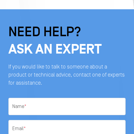
NEED HELP?
ASK AN EXPERT
If you would like to talk to someone about a
product or technical advice, contact one of experts
for assistance.
Name
*
Email
*