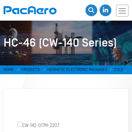
HC-46 (CW-140 Series)
HOME
PRODUCTS
HERMETIC ELECTRONIC PACKAGES
COLD
WELD PACKAGES
HC-46 (CW-140 SERIES)
CW-142-017M-2207