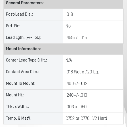
General Parameters:
Post/Lead Dia.:
.018
Grd. Pin:
No
Lead Lgth. (+/- Tol.):
.455+/-.015
Mount Information:
Center Lead Type & Ht.:
N/A
Contact Area Dim.:
.018 Wd. x .120 Lg.
Mount To Mount:
.400+/-.012
Mount Ht.:
.240+/-.010
Thk. x Wdth.:
.003 x .050
Temp. & Mat'l.:
C752 or C770, 1/2 Hard