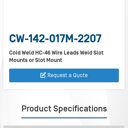
CW-142-017M-2207
Cold Weld HC-46 Wire Leads Weld Slot
Mounts or Slot Mount
Request a Quote
Product Specifications