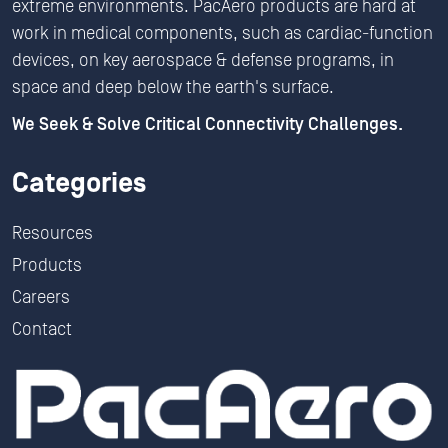
extreme environments. PacAero products are hard at
work in medical components, such as cardiac-function
devices, on key aerospace & defense programs, in
space and deep below the earth's surface.
We Seek & Solve Critical Connectivity Challenges.
Categories
Resources
Products
Careers
Contact