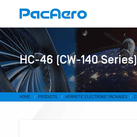
HC-46 (CW-140 Series
HOME
PRODUCTS
HERMETIC ELECTRONIC PACKAGES
C