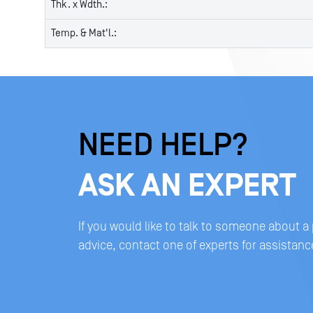
Thk. x Wdth.:
Temp. & Mat'l.:
NEED HELP?
ASK AN EXPERT
If you would like to talk to someone about a
advice, contact one of experts for assistanc