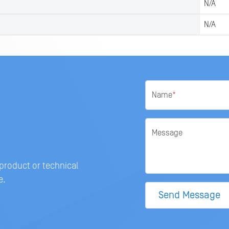
N/A
N/A
Name
*
Message
 product or technical
e.
Send Message