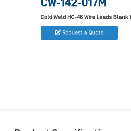
CW-142-017M
Cold Weld HC-46 Wire Leads Blank
Request a Quote