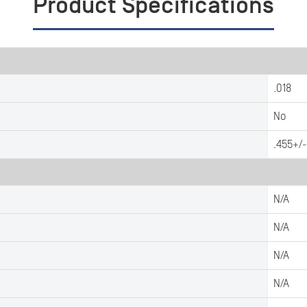
Product Specifications
.018
No
.455+/-
N/A
N/A
N/A
N/A