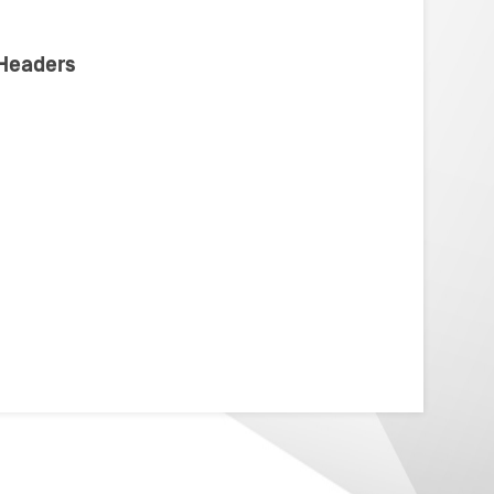
 Headers