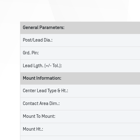
General Parameters:
Post/Lead Dia.:
Grd. Pin:
Lead Lgth. (+/- Tol.):
Mount Information:
Center Lead Type & Ht.:
Contact Area Dim.:
Mount To Mount:
Mount Ht.: