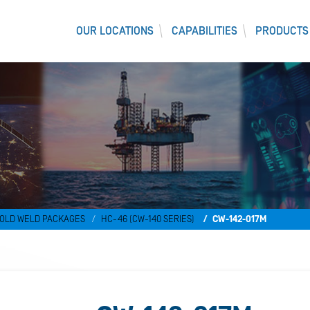
OUR LOCATIONS
CAPABILITIES
PRODUCTS
)
OLD WELD PACKAGES
HC-46 (CW-140 SERIES)
CW-142-017M