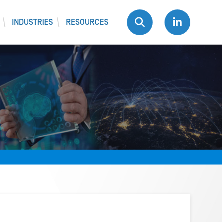
INDUSTRIES
RESOURCES