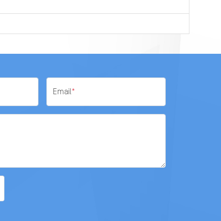
Email
*