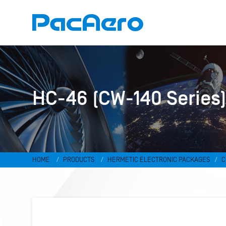
HC-46 (CW-140 Series
HOME
PRODUCTS
HERMETIC ELECTRONIC PACKAGES
C