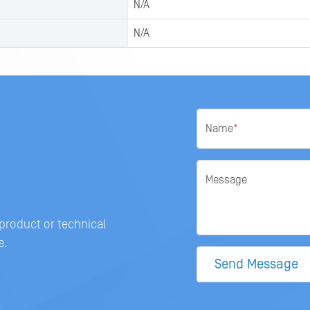
N/A
N/A
Name
*
Message
 product or technical
e.
Send Message