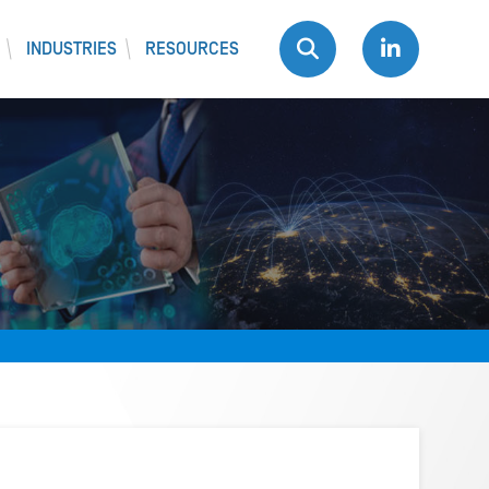
INDUSTRIES
RESOURCES