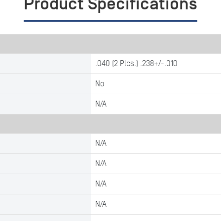
Product Specifications
.040 (2 Plcs.) .238+/-.010
No
N/A
N/A
N/A
N/A
N/A