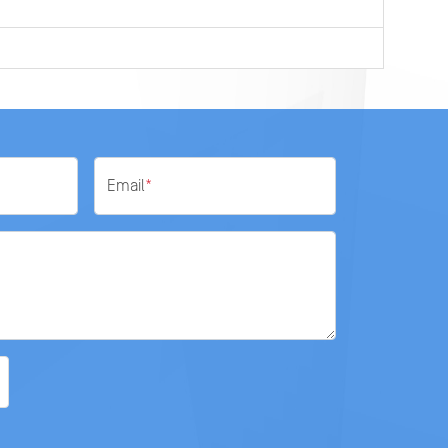
Email
*