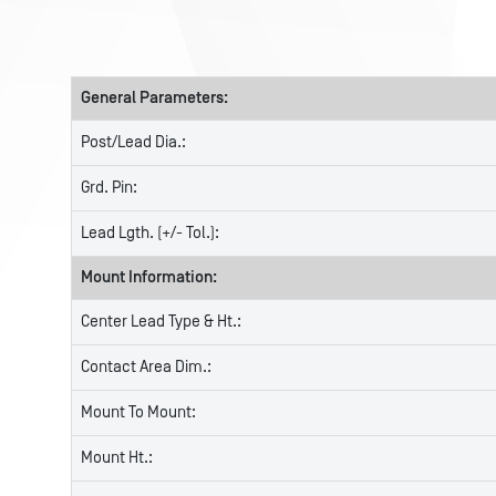
General Parameters:
Post/Lead Dia.:
Grd. Pin:
Lead Lgth. (+/- Tol.):
Mount Information:
Center Lead Type & Ht.:
Contact Area Dim.:
Mount To Mount:
Mount Ht.: