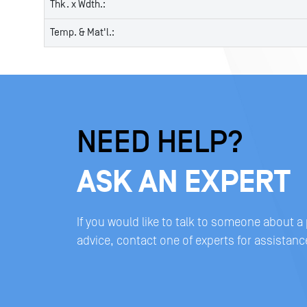
Thk. x Wdth.:
Temp. & Mat'l.:
NEED HELP?
ASK AN EXPERT
If you would like to talk to someone about a
advice, contact one of experts for assistanc