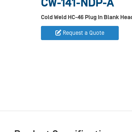
CW-141-NDP-A
Cold Weld HC-46 Plug In Blank Hea
Request a Quote