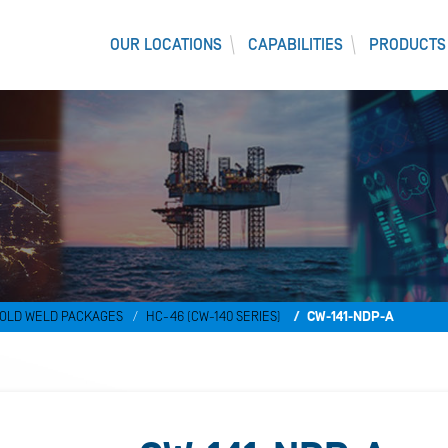
OUR LOCATIONS
CAPABILITIES
PRODUCTS
)
OLD WELD PACKAGES
HC-46 (CW-140 SERIES)
CW-141-NDP-A