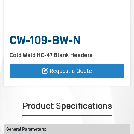
CW-109-BW-N
Cold Weld HC-47 Blank Headers
Request a Quote
Product Specifications
General Parameters: