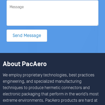
Message
Send Message
About PacAero
We employ proprietary technologies, best practices
engineering, and specialized manufacturing
techniques to produce hermetic connectors and
electronic packaging that perform in the world’s most
extreme environments. PacAero products are hard at