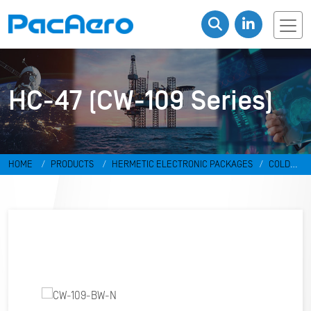
HC-47 (CW-109 Series)
HOME
PRODUCTS
HERMETIC ELECTRONIC PACKAGES
COLD
WELD PACKAGES
HC-47 (CW-109 SERIES)
CW-109-BW-N