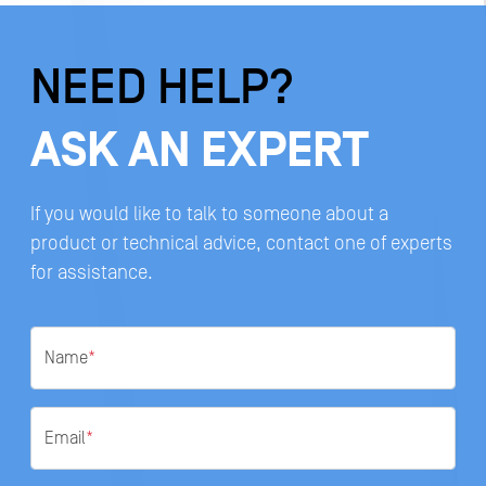
NEED HELP?
ASK AN EXPERT
If you would like to talk to someone about a
product or technical advice, contact one of experts
for assistance.
Name
*
Email
*