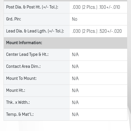
Post Dia. & Post Ht. (+/- Tol.):
.030 (2 Plcs.) .100+/-.010
Grd. Pin:
No
Lead Dia. & Lead Lgth. (+/- Tol.):
.030 (2 Plcs.) .520+/-.020
Mount Information:
Center Lead Type & Ht.:
N/A
Contact Area Dim.:
N/A
Mount To Mount:
N/A
Mount Ht.:
N/A
Thk. x Wdth.:
N/A
Temp. & Mat'l.:
N/A