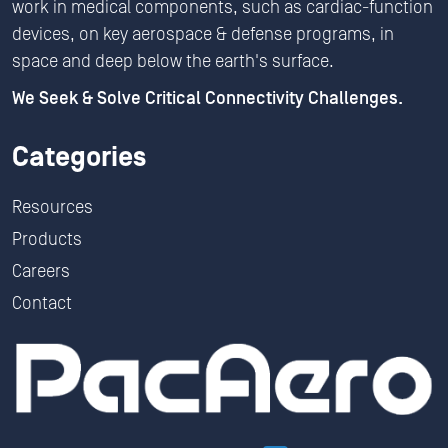
work in medical components, such as cardiac-function
devices, on key aerospace & defense programs, in
space and deep below the earth's surface.
We Seek & Solve Critical Connectivity Challenges.
Categories
Resources
Products
Careers
Contact