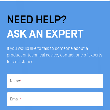
NEED HELP?
ASK AN EXPERT
If you would like to talk to someone about a
product or technical advice, contact one of experts
for assistance.
Name
*
Email
*