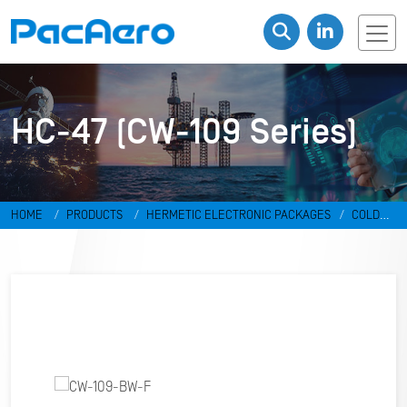
HC-47 (CW-109 Series)
HOME
PRODUCTS
HERMETIC ELECTRONIC PACKAGES
COLD
WELD PACKAGES
HC-47 (CW-109 SERIES)
CW-109-BW-F