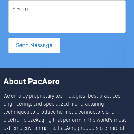
Message
Send Message
About PacAero
We employ proprietary technologies, best practices
engineering, and specialized manufacturing
techniques to produce hermetic connectors and
electronic packaging that perform in the world’s most
extreme environments. PacAero products are hard at