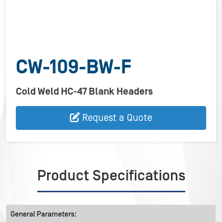
CW-109-BW-F
Cold Weld HC-47 Blank Headers
Request a Quote
Product Specifications
General Parameters: