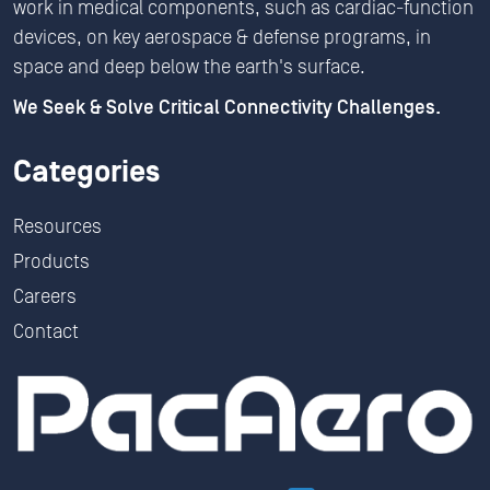
work in medical components, such as cardiac-function
devices, on key aerospace & defense programs, in
space and deep below the earth's surface.
We Seek & Solve Critical Connectivity Challenges.
Categories
Resources
Products
Careers
Contact