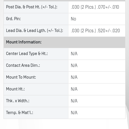
Post Dia. & Post Ht. (+/- Tol.):
.030 (2 Plcs.) .070+/-.010
Grd. Pin:
No
Lead Dia. & Lead Lgth. (+/- Tol.):
.030 (2 Plcs.) .520+/-.020
Mount Information:
Center Lead Type & Ht.:
N/A
Contact Area Dim.:
N/A
Mount To Mount:
N/A
Mount Ht.:
N/A
Thk. x Wdth.:
N/A
Temp. & Mat'l.:
N/A