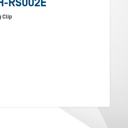
H-RS002E
 Clip