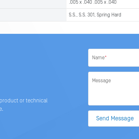
.005 x .040 .005 x .040
S.S., S.S. 301, Spring Hard
Name
*
Message
 product or technical
e.
Send Message