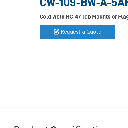
CW-109-BW-A-5A
Cold Weld HC-47 Tab Mounts or Flag
Request a Quote