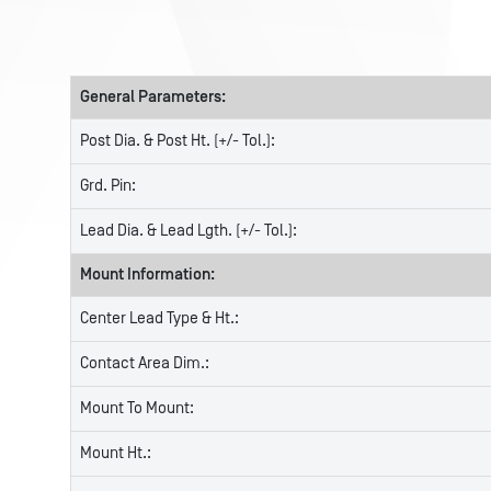
General Parameters:
Post Dia. & Post Ht. (+/- Tol.):
Grd. Pin:
Lead Dia. & Lead Lgth. (+/- Tol.):
Mount Information:
Center Lead Type & Ht.:
Contact Area Dim.:
Mount To Mount:
Mount Ht.: