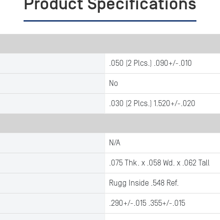
Product Specifications
.050 (2 Plcs.) .090+/-.010
No
.030 (2 Plcs.) 1.520+/-.020
N/A
.075 Thk. x .058 Wd. x .062 Tall
Rugg Inside .548 Ref.
.290+/-.015 .355+/-.015