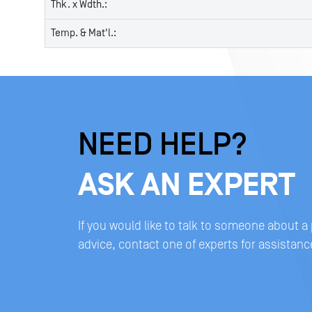
Thk. x Wdth.:
Temp. & Mat'l.:
NEED HELP?
ASK AN EXPERT
If you would like to talk to someone about a
advice, contact one of experts for assistanc