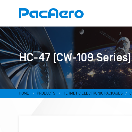
HC-47 (CW-109 Series)
HOME
PRODUCTS
HERMETIC ELECTRONIC PACKAGES
C