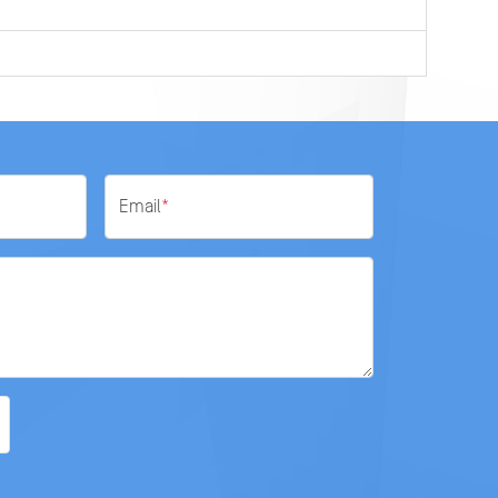
Email
*