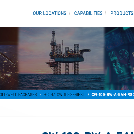
OUR LOCATIONS
CAPABILITIES
PRODUCTS
OLD WELD PACKAGES
HC-47 (CW-109 SERIES)
CW-109-BW-A-5AH-RS