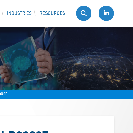
INDUSTRIES
RESOURCES
002E